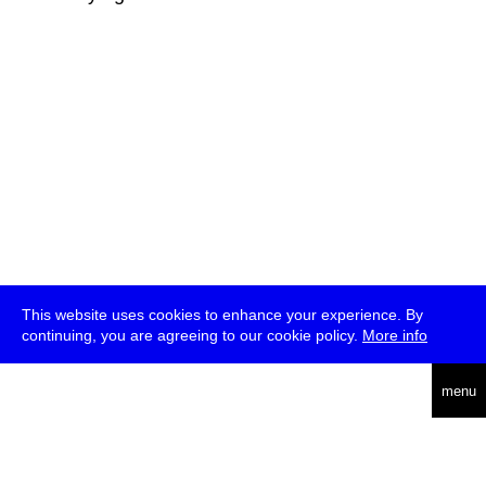
This website uses cookies to enhance your experience. By
continuing, you are agreeing to our cookie policy.
More info
deutsch
menu
ea
rch