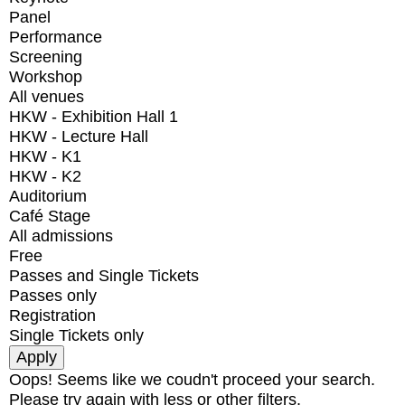
Panel
Performance
Screening
Workshop
All venues
HKW - Exhibition Hall 1
HKW - Lecture Hall
HKW - K1
HKW - K2
Auditorium
Café Stage
All admissions
Free
Passes and Single Tickets
Passes only
Registration
Single Tickets only
Oops! Seems like we coudn't proceed your search.
Please try again with less or other filters.