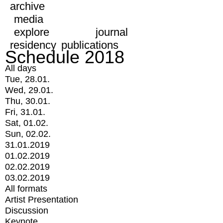
archive
media
explore
journal
residency
publications
Schedule 2018
All days
Tue, 28.01.
Wed, 29.01.
Thu, 30.01.
Fri, 31.01.
Sat, 01.02.
Sun, 02.02.
31.01.2019
01.02.2019
02.02.2019
03.02.2019
All formats
Artist Presentation
Discussion
Keynote