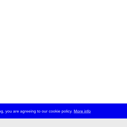
g, you are agreeing to our cookie policy.
More info