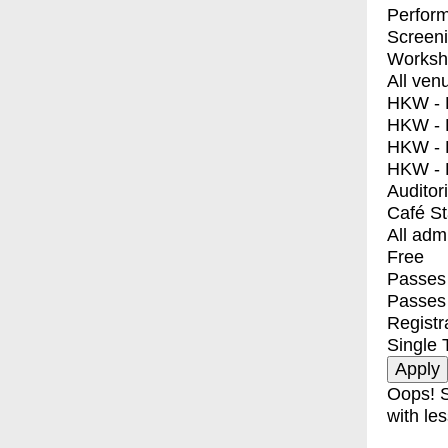
Perfor
Screen
Worksh
All ven
HKW - E
HKW - L
HKW - 
HKW - 
Auditor
Café S
All adm
Free
Passes 
Passes
Registr
Single 
Oops! S
with les