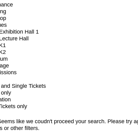
mance
ing
op
ues
xhibition Hall 1
ecture Hall
K1
K2
ium
tage
issions
and Single Tickets
 only
ation
Tickets only
eems like we coudn't proceed your search. Please try a
s or other filters.