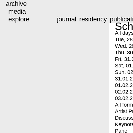
archive
media
explore
journal
residency
publicat
Sch
All day
Tue, 28
Wed, 2
Thu, 30
Fri, 31.
Sat, 01
Sun, 02
31.01.
01.02.
02.02.
03.02.
All for
Artist 
Discuss
Keynot
Panel