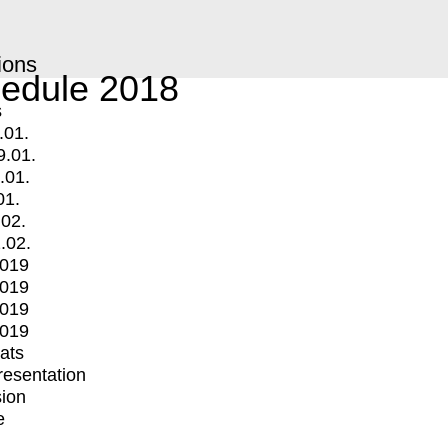
ions
edule 2018
s
.01.
9.01.
.01.
01.
.02.
.02.
2019
2019
2019
2019
mats
Presentation
ion
e