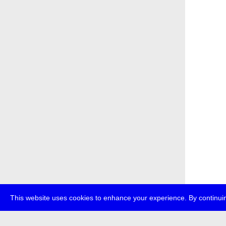
This website uses cookies to enhance your experience. By continuin