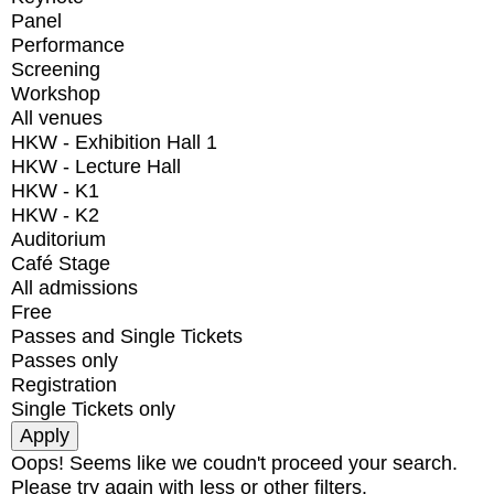
Panel
Performance
Screening
Workshop
All venues
HKW - Exhibition Hall 1
HKW - Lecture Hall
HKW - K1
HKW - K2
Auditorium
Café Stage
All admissions
Free
Passes and Single Tickets
Passes only
Registration
Single Tickets only
Oops! Seems like we coudn't proceed your search.
Please try again with less or other filters.