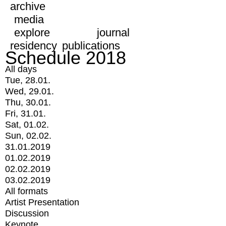
archive
media
explore
journal
residency
publications
Schedule 2018
All days
Tue, 28.01.
Wed, 29.01.
Thu, 30.01.
Fri, 31.01.
Sat, 01.02.
Sun, 02.02.
31.01.2019
01.02.2019
02.02.2019
03.02.2019
All formats
Artist Presentation
Discussion
Keynote