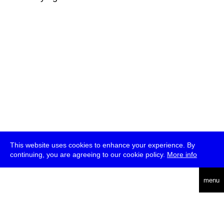
This website uses cookies to enhance your experience. By
continuing, you are agreeing to our cookie policy.
More info
deutsch
menu
ea
rch