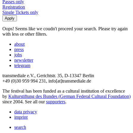
Passes only
Registration
Single Tickets only
Oops! Seems like we coudn't proceed your search. Please try again
with less or other filters.
about
press
jobs
newsletter
telegram
transmediale e.V., Gerichtstr. 35, D-13347 Berlin
+49 (0)30 959 994 231, info[at]transmediale.de
The festival has been funded as a cultural institution of excellence
by
Kulturstiftung des Bundes (German Federal Cultural Foundation)
since 2004. See all our
supporters
.
data privacy
imprint
search