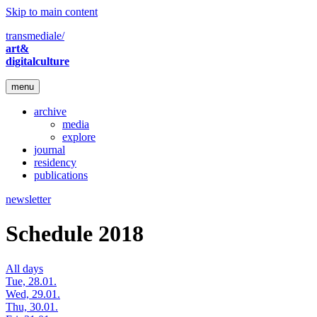
Skip to main content
transmediale/
art&
digitalculture
menu
archive
media
explore
journal
residency
publications
newsletter
Schedule 2018
All days
Tue, 28.01.
Wed, 29.01.
Thu, 30.01.