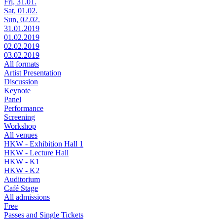
Fri, 31.01.
Sat, 01.02.
Sun, 02.02.
31.01.2019
01.02.2019
02.02.2019
03.02.2019
All formats
Artist Presentation
Discussion
Keynote
Panel
Performance
Screening
Workshop
All venues
HKW - Exhibition Hall 1
HKW - Lecture Hall
HKW - K1
HKW - K2
Auditorium
Café Stage
All admissions
Free
Passes and Single Tickets