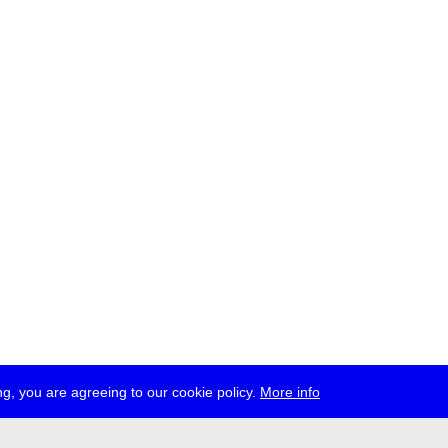
g, you are agreeing to our cookie policy.
More info