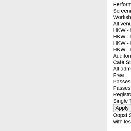
Perfor
Screen
Worksh
All ven
HKW - E
HKW - L
HKW - 
HKW - 
Auditor
Café S
All adm
Free
Passes 
Passes
Registr
Single 
Oops! S
with les