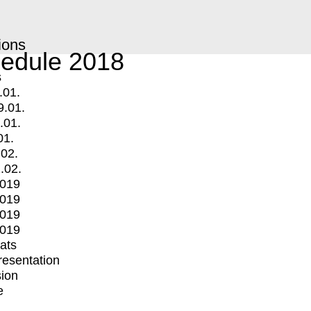
ions
edule 2018
s
.01.
9.01.
.01.
01.
.02.
.02.
2019
2019
2019
2019
mats
Presentation
ion
e