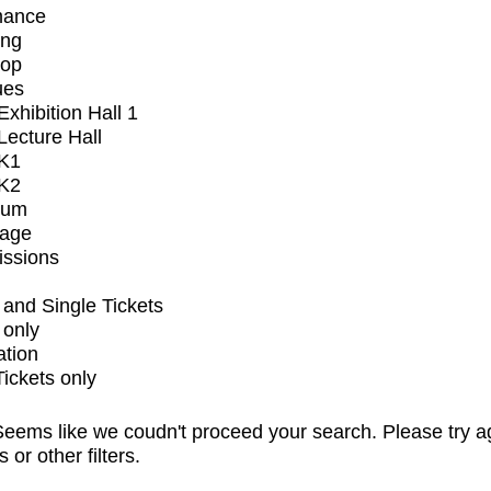
mance
ing
op
ues
xhibition Hall 1
ecture Hall
K1
K2
ium
tage
issions
and Single Tickets
 only
ation
Tickets only
eems like we coudn't proceed your search. Please try a
s or other filters.