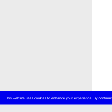
This website uses cookies to enhance your experience. By continuin