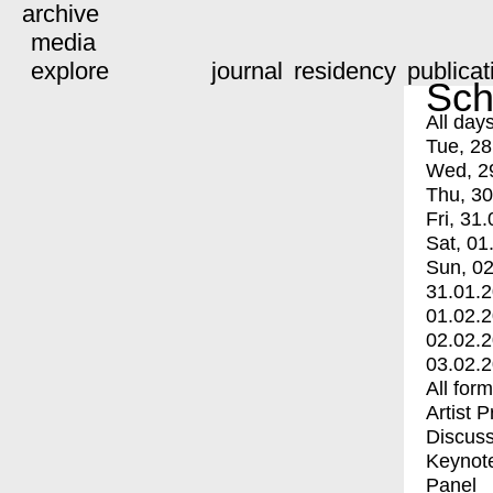
archive
media
explore
journal
residency
publicat
Sch
All day
Tue, 28
Wed, 2
Thu, 30
Fri, 31.
Sat, 01
Sun, 02
31.01.
01.02.
02.02.
03.02.
All for
Artist 
Discuss
Keynot
Panel