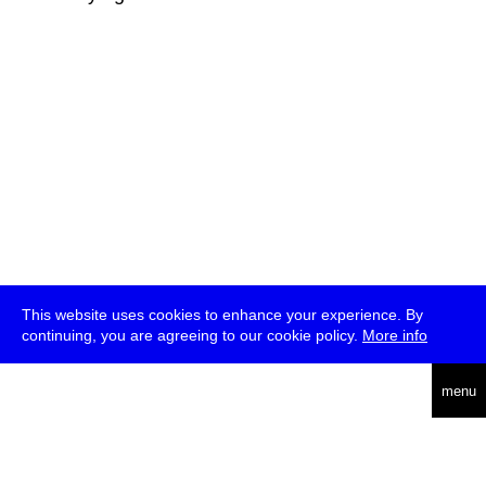
This website uses cookies to enhance your experience. By
continuing, you are agreeing to our cookie policy.
More info
deutsch
menu
ea
rch