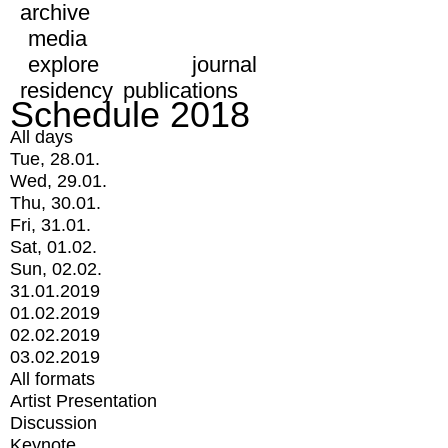
archive
media
explore
journal
residency
publications
Schedule 2018
All days
Tue, 28.01.
Wed, 29.01.
Thu, 30.01.
Fri, 31.01.
Sat, 01.02.
Sun, 02.02.
31.01.2019
01.02.2019
02.02.2019
03.02.2019
All formats
Artist Presentation
Discussion
Keynote