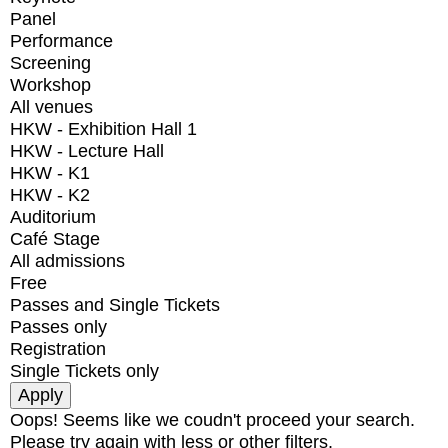
Panel
Performance
Screening
Workshop
All venues
HKW - Exhibition Hall 1
HKW - Lecture Hall
HKW - K1
HKW - K2
Auditorium
Café Stage
All admissions
Free
Passes and Single Tickets
Passes only
Registration
Single Tickets only
Oops! Seems like we coudn't proceed your search.
Please try again with less or other filters.