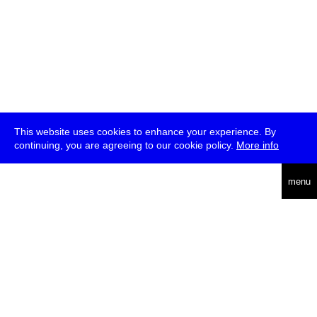
This website uses cookies to enhance your experience. By
continuing, you are agreeing to our cookie policy.
More info
deutsch
menu
ea
rch
about
press
jobs
newsletter
telegram
transmediale e.V., Gerichtstr. 35, D-13347 Berlin
+49 (0)30 959 994 231, info[at]transmediale.de
The festival has been funded as a cultural institution of excellence
by
Kulturstiftung des Bundes (German Federal Cultural
Foundation)
since 2004. See all our
supporters
.