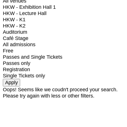
All venues
HKW - Exhibition Hall 1
HKW - Lecture Hall
HKW - K1
HKW - K2
Auditorium
Café Stage
All admissions
Free
Passes and Single Tickets
Passes only
Registration
Single Tickets only
Oops! Seems like we coudn't proceed your search.
Please try again with less or other filters.