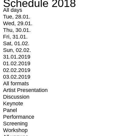
Schedule 2018
All days
Tue, 28.01.
Wed, 29.01.
Thu, 30.01.
Fri, 31.01.
Sat, 01.02.
Sun, 02.02.
31.01.2019
01.02.2019
02.02.2019
03.02.2019
All formats
Artist Presentation
Discussion
Keynote
Panel
Performance
Screening
Workshop