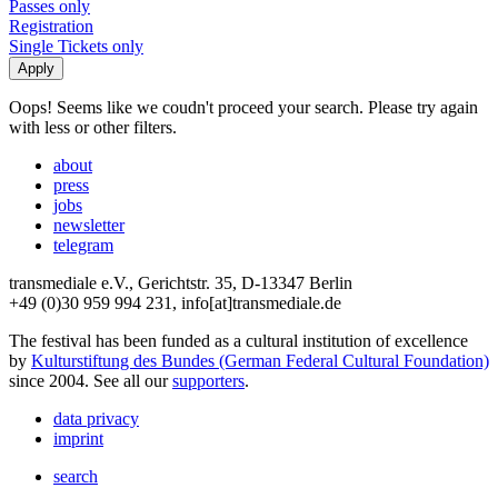
Passes only
Registration
Single Tickets only
Oops! Seems like we coudn't proceed your search. Please try again
with less or other filters.
about
press
jobs
newsletter
telegram
transmediale e.V., Gerichtstr. 35, D-13347 Berlin
+49 (0)30 959 994 231, info[at]transmediale.de
The festival has been funded as a cultural institution of excellence
by
Kulturstiftung des Bundes (German Federal Cultural Foundation)
since 2004. See all our
supporters
.
data privacy
imprint
search