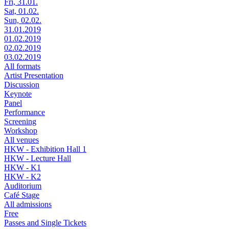
Fri, 31.01.
Sat, 01.02.
Sun, 02.02.
31.01.2019
01.02.2019
02.02.2019
03.02.2019
All formats
Artist Presentation
Discussion
Keynote
Panel
Performance
Screening
Workshop
All venues
HKW - Exhibition Hall 1
HKW - Lecture Hall
HKW - K1
HKW - K2
Auditorium
Café Stage
All admissions
Free
Passes and Single Tickets