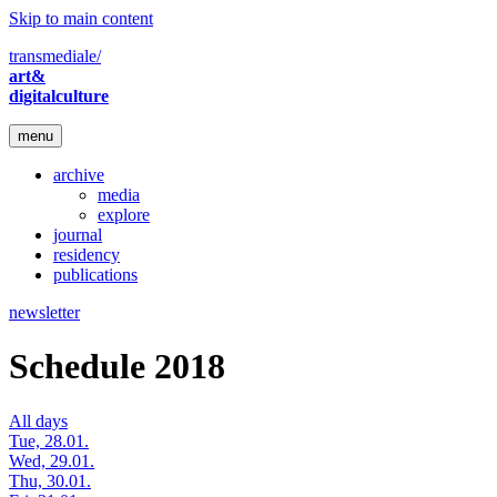
Skip to main content
transmediale/
art&
digitalculture
menu
archive
media
explore
journal
residency
publications
newsletter
Schedule 2018
All days
Tue, 28.01.
Wed, 29.01.
Thu, 30.01.