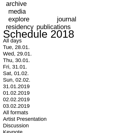
archive
media
explore
journal
residency
publications
Schedule 2018
All days
Tue, 28.01.
Wed, 29.01.
Thu, 30.01.
Fri, 31.01.
Sat, 01.02.
Sun, 02.02.
31.01.2019
01.02.2019
02.02.2019
03.02.2019
All formats
Artist Presentation
Discussion
Keynote