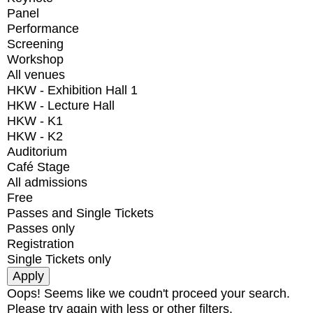
Panel
Performance
Screening
Workshop
All venues
HKW - Exhibition Hall 1
HKW - Lecture Hall
HKW - K1
HKW - K2
Auditorium
Café Stage
All admissions
Free
Passes and Single Tickets
Passes only
Registration
Single Tickets only
Oops! Seems like we coudn't proceed your search.
Please try again with less or other filters.