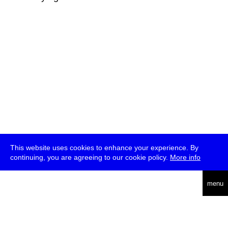
This website uses cookies to enhance your experience. By
continuing, you are agreeing to our cookie policy.
More info
deutsch
menu
ea
rch