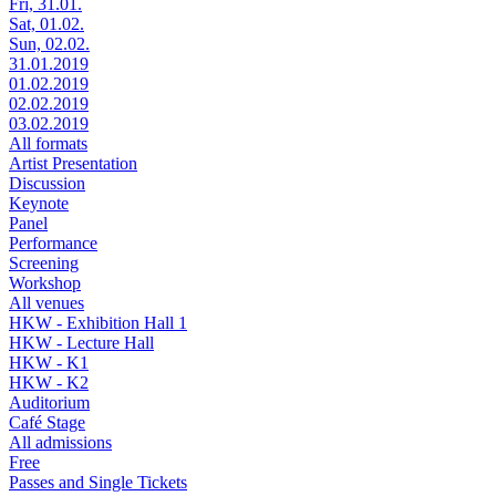
Fri, 31.01.
Sat, 01.02.
Sun, 02.02.
31.01.2019
01.02.2019
02.02.2019
03.02.2019
All formats
Artist Presentation
Discussion
Keynote
Panel
Performance
Screening
Workshop
All venues
HKW - Exhibition Hall 1
HKW - Lecture Hall
HKW - K1
HKW - K2
Auditorium
Café Stage
All admissions
Free
Passes and Single Tickets