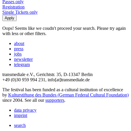
Passes only
Registration
Single Tickets only
Oops! Seems like we coudn't proceed your search. Please try again
with less or other filters.
about
press
jobs
newsletter
telegram
transmediale e.V., Gerichtstr. 35, D-13347 Berlin
+49 (0)30 959 994 231, info[at]transmediale.de
The festival has been funded as a cultural institution of excellence
by
Kulturstiftung des Bundes (German Federal Cultural Foundation)
since 2004. See all our
supporters
.
data privacy
imprint
search