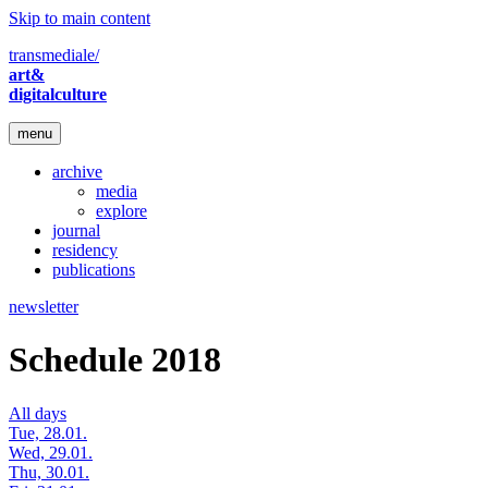
Skip to main content
transmediale/
art&
digitalculture
menu
archive
media
explore
journal
residency
publications
newsletter
Schedule 2018
All days
Tue, 28.01.
Wed, 29.01.
Thu, 30.01.