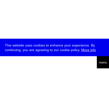
This website uses cookies to enhance your experience. By
continuing, you are agreeing to our cookie policy.
More info
deutsch
menu
ea
rch
about
press
jobs
newsletter
telegram
transmediale e.V., Gerichtstr. 35, D-13347 Berlin
+49 (0)30 959 994 231, info[at]transmediale.de
The festival has been funded as a cultural institution of excellence
by
Kulturstiftung des Bundes (German Federal Cultural
Foundation)
since 2004. See all our
supporters
.