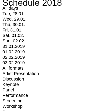
Schedule 2018
All days
Tue, 28.01.
Wed, 29.01.
Thu, 30.01.
Fri, 31.01.
Sat, 01.02.
Sun, 02.02.
31.01.2019
01.02.2019
02.02.2019
03.02.2019
All formats
Artist Presentation
Discussion
Keynote
Panel
Performance
Screening
Workshop