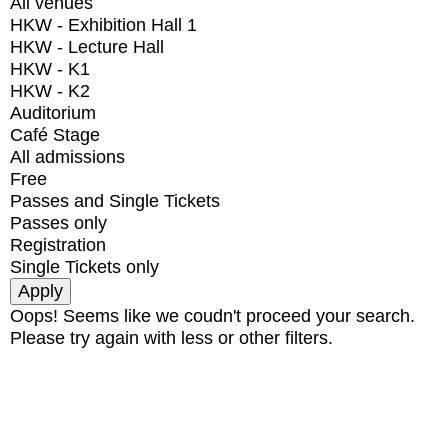
All venues
HKW - Exhibition Hall 1
HKW - Lecture Hall
HKW - K1
HKW - K2
Auditorium
Café Stage
All admissions
Free
Passes and Single Tickets
Passes only
Registration
Single Tickets only
Oops! Seems like we coudn't proceed your search.
Please try again with less or other filters.