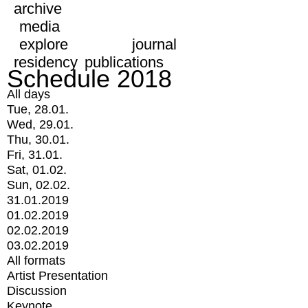
archive
media
explore
journal
residency
publications
Schedule 2018
All days
Tue, 28.01.
Wed, 29.01.
Thu, 30.01.
Fri, 31.01.
Sat, 01.02.
Sun, 02.02.
31.01.2019
01.02.2019
02.02.2019
03.02.2019
All formats
Artist Presentation
Discussion
Keynote