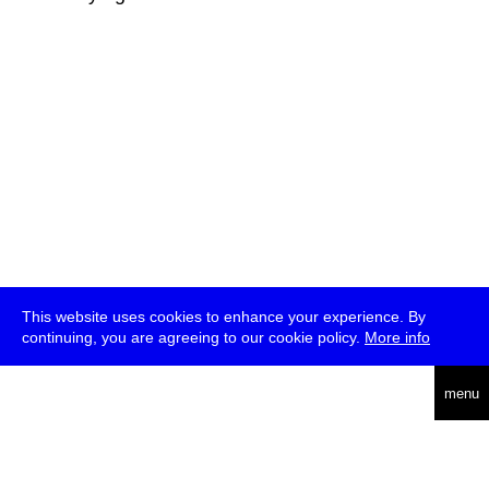
This website uses cookies to enhance your experience. By
continuing, you are agreeing to our cookie policy.
More info
deutsch
menu
ea
rch