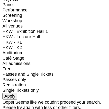
Panel
Performance
Screening
Workshop
All venues
HKW - Exhibition Hall 1
HKW - Lecture Hall
HKW - K1
HKW - K2
Auditorium
Café Stage
All admissions
Free
Passes and Single Tickets
Passes only
Registration
Single Tickets only
Oops! Seems like we coudn't proceed your search.
Please try again with less or other filters.