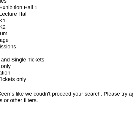
ues
xhibition Hall 1
ecture Hall
K1
K2
ium
tage
issions
and Single Tickets
 only
ation
Tickets only
eems like we coudn't proceed your search. Please try a
s or other filters.