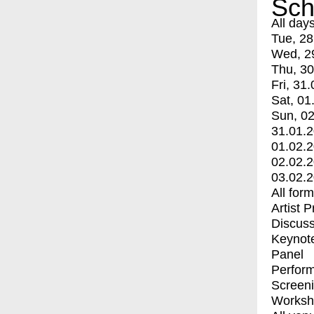
Sch
All day
Tue, 28
Wed, 2
Thu, 30
Fri, 31.
Sat, 01
Sun, 02
31.01.
01.02.
02.02.
03.02.
All for
Artist 
Discuss
Keynot
Panel
Perfor
Screen
Worksh