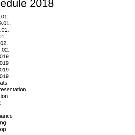
edule 2018
s
.01.
9.01.
.01.
01.
.02.
.02.
2019
2019
2019
2019
mats
Presentation
ion
e
mance
ing
op