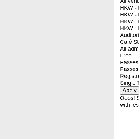
All ven
HKW - E
HKW - L
HKW - 
HKW - 
Auditor
Café S
All adm
Free
Passes 
Passes
Registr
Single 
Oops! S
with les