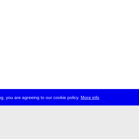
g, you are agreeing to our cookie policy.
More info
ress
jobs
newsletter
telegram
ale e.V., Gerichtstr. 35, D-13347 Berlin
 959 994 231, info[at]transmediale.de