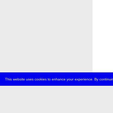
This website uses cookies to enhance your experience. By continuin
about
p
transmedi
+49 (0)30