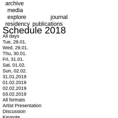
archive
media
explore
journal
residency
publications
Schedule 2018
All days
Tue, 28.01.
Wed, 29.01.
Thu, 30.01.
Fri, 31.01.
Sat, 01.02.
Sun, 02.02.
31.01.2019
01.02.2019
02.02.2019
03.02.2019
All formats
Artist Presentation
Discussion
Keynote