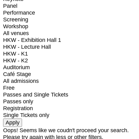
Panel
Performance
Screening
Workshop
All venues
HKW - Exhibition Hall 1
HKW - Lecture Hall
HKW - K1
HKW - K2
Auditorium
Café Stage
All admissions
Free
Passes and Single Tickets
Passes only
Registration
Single Tickets only
Oops! Seems like we coudn't proceed your search.
Please try again with less or other filters.