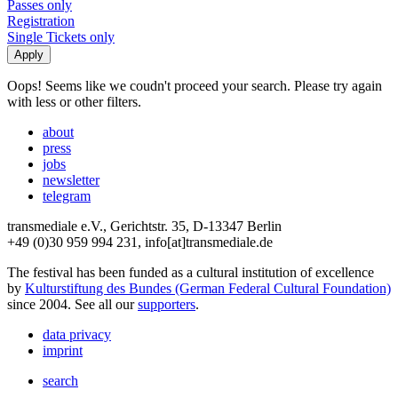
Passes only
Registration
Single Tickets only
Oops! Seems like we coudn't proceed your search. Please try again
with less or other filters.
about
press
jobs
newsletter
telegram
transmediale e.V., Gerichtstr. 35, D-13347 Berlin
+49 (0)30 959 994 231, info[at]transmediale.de
The festival has been funded as a cultural institution of excellence
by
Kulturstiftung des Bundes (German Federal Cultural Foundation)
since 2004. See all our
supporters
.
data privacy
imprint
search