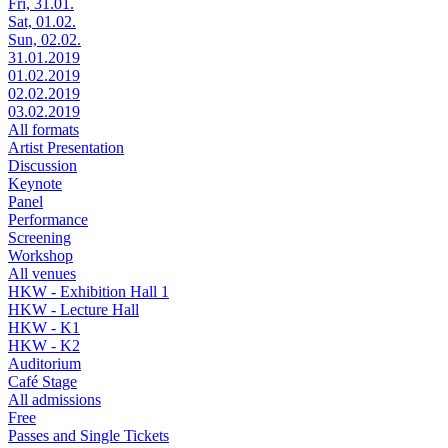
Fri, 31.01.
Sat, 01.02.
Sun, 02.02.
31.01.2019
01.02.2019
02.02.2019
03.02.2019
All formats
Artist Presentation
Discussion
Keynote
Panel
Performance
Screening
Workshop
All venues
HKW - Exhibition Hall 1
HKW - Lecture Hall
HKW - K1
HKW - K2
Auditorium
Café Stage
All admissions
Free
Passes and Single Tickets