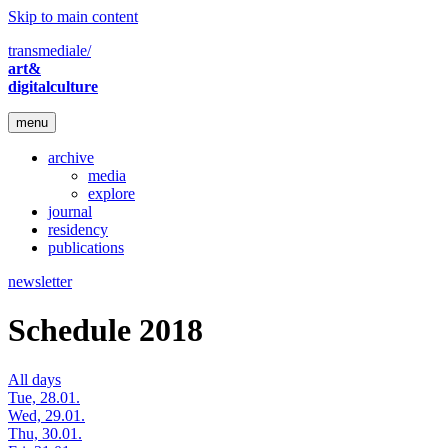
Skip to main content
transmediale/
art&
digitalculture
menu
archive
media
explore
journal
residency
publications
newsletter
Schedule 2018
All days
Tue, 28.01.
Wed, 29.01.
Thu, 30.01.