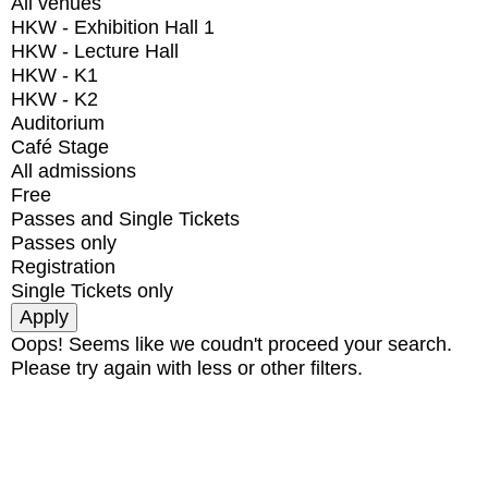
All venues
HKW - Exhibition Hall 1
HKW - Lecture Hall
HKW - K1
HKW - K2
Auditorium
Café Stage
All admissions
Free
Passes and Single Tickets
Passes only
Registration
Single Tickets only
Oops! Seems like we coudn't proceed your search.
Please try again with less or other filters.