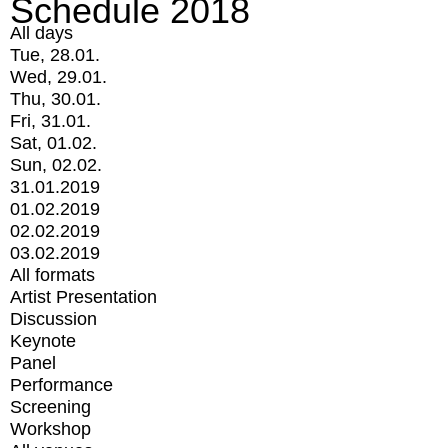
Schedule 2018
All days
Tue, 28.01.
Wed, 29.01.
Thu, 30.01.
Fri, 31.01.
Sat, 01.02.
Sun, 02.02.
31.01.2019
01.02.2019
02.02.2019
03.02.2019
All formats
Artist Presentation
Discussion
Keynote
Panel
Performance
Screening
Workshop