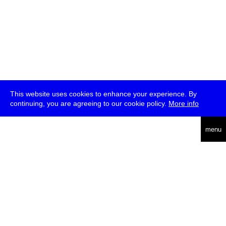
This website uses cookies to enhance your experience. By
continuing, you are agreeing to our cookie policy.
More info
deutsch
menu
ea
rch
about
press
jobs
newsletter
telegram
transmediale e.V., Gerichtstr. 35, D-13347 Berlin
+49 (0)30 959 994 231, info[at]transmediale.de
The festival has been funded as a cultural institution of excellence
by
Kulturstiftung des Bundes (German Federal Cultural
Foundation)
since 2004. See all our
supporters
.