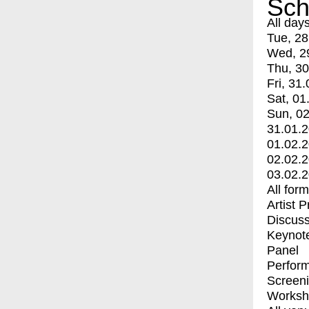
Sch
All day
Tue, 28
Wed, 2
Thu, 30
Fri, 31.
Sat, 01
Sun, 02
31.01.
01.02.
02.02.
03.02.
All for
Artist 
Discuss
Keynot
Panel
Perfor
Screen
Worksh