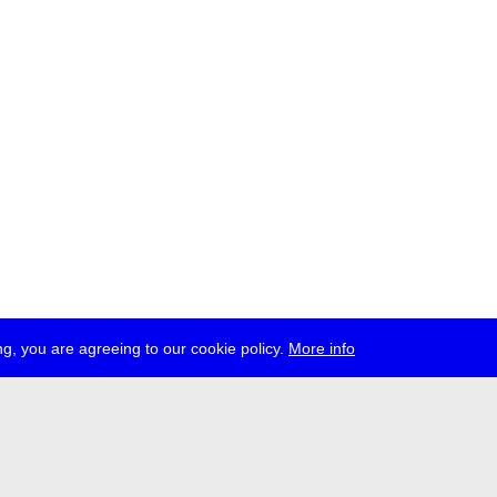
g, you are agreeing to our cookie policy.
More info
ress
jobs
newsletter
telegram
ale e.V., Gerichtstr. 35, D-13347 Berlin
 959 994 231, info[at]transmediale.de