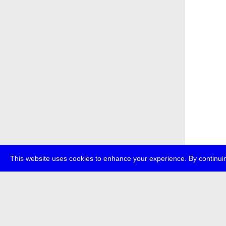
This website uses cookies to enhance your experience. By continuin
about
p
transmedi
+49 (0)30