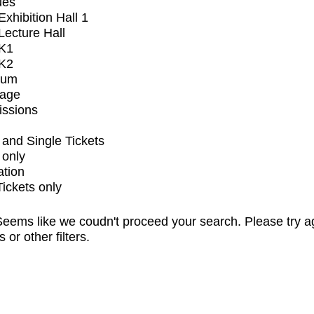
ues
xhibition Hall 1
ecture Hall
K1
K2
ium
tage
issions
and Single Tickets
 only
ation
Tickets only
eems like we coudn't proceed your search. Please try a
s or other filters.