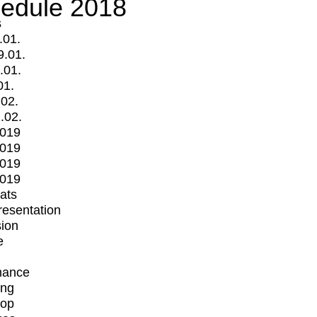
edule 2018
s
.01.
9.01.
.01.
01.
.02.
.02.
2019
2019
2019
2019
mats
Presentation
ion
e
mance
ing
op