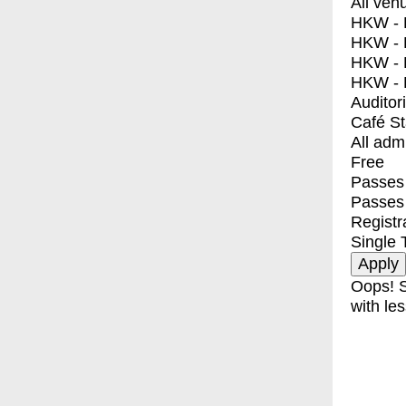
All ven
HKW - E
HKW - L
HKW - 
HKW - 
Auditor
Café S
All adm
Free
Passes 
Passes
Registr
Single 
Oops! S
with les