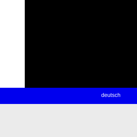
newsletter
deutsch
ea
rch