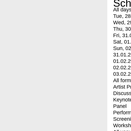
Sch
All day
Tue, 28
Wed, 2
Thu, 30
Fri, 31.
Sat, 01
Sun, 02
31.01.
01.02.
02.02.
03.02.
All for
Artist 
Discuss
Keynot
Panel
Perfor
Screen
Worksh