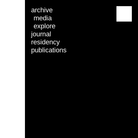
archive
menu
media
explore
journal
residency
publications