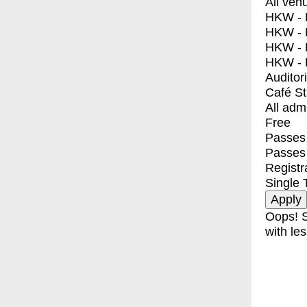
All ven
HKW - E
HKW - L
HKW - 
HKW - 
Auditor
Café S
All adm
Free
Passes 
Passes
Registr
Single 
Oops! S
with les