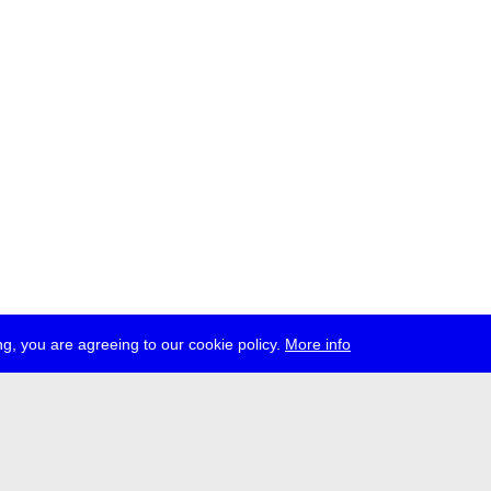
g, you are agreeing to our cookie policy.
More info
ress
jobs
newsletter
telegram
ale e.V., Gerichtstr. 35, D-13347 Berlin
 959 994 231, info[at]transmediale.de