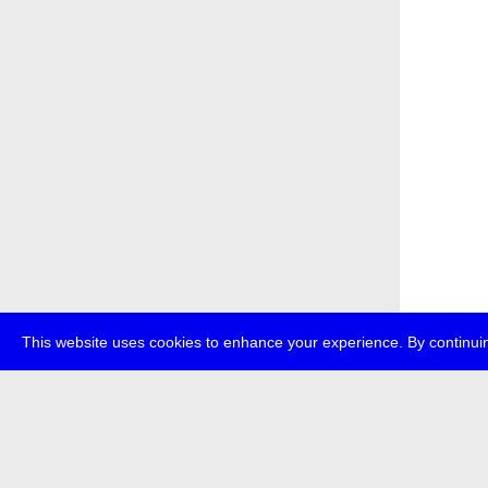
This website uses cookies to enhance your experience. By continuin
about
p
transmedi
+49 (0)30