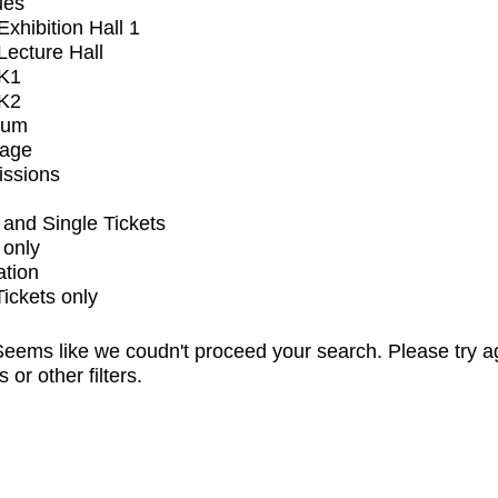
ues
xhibition Hall 1
ecture Hall
K1
K2
ium
tage
issions
and Single Tickets
 only
ation
Tickets only
eems like we coudn't proceed your search. Please try a
s or other filters.