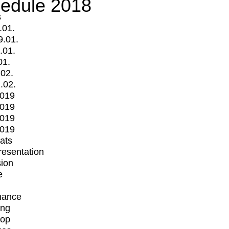
edule 2018
s
.01.
9.01.
.01.
01.
.02.
.02.
2019
2019
2019
2019
mats
Presentation
ion
e
mance
ing
op