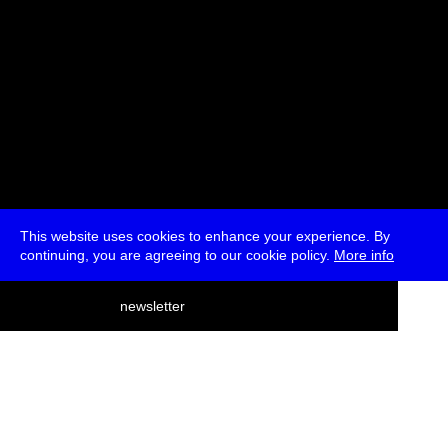
This website uses cookies to enhance your experience. By
continuing, you are agreeing to our cookie policy.
More info
deutsch
newsletter
menu
ea
rch
about
press
jobs
newsletter
telegram
transmediale e.V., Gerichtstr. 35, D-13347 Berlin
+49 (0)30 959 994 231, info[at]transmediale.de