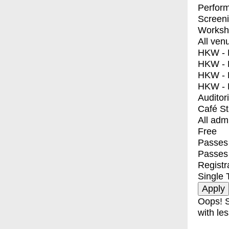
Perfor
Screen
Worksh
All ven
HKW - E
HKW - L
HKW - 
HKW - 
Auditor
Café S
All adm
Free
Passes 
Passes
Registr
Single 
Oops! S
with les