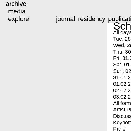
archive
media
explore
journal
residency
publicat
Sch
All day
Tue, 28
Wed, 2
Thu, 30
Fri, 31.
Sat, 01
Sun, 02
31.01.
01.02.
02.02.
03.02.
All for
Artist 
Discuss
Keynot
Panel