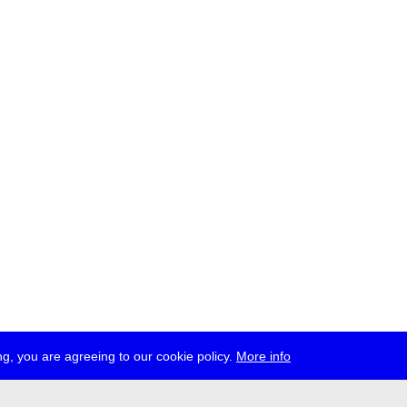
g, you are agreeing to our cookie policy.
More info