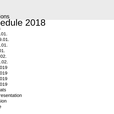
ions
edule 2018
s
.01.
9.01.
.01.
01.
.02.
.02.
2019
2019
2019
2019
mats
Presentation
ion
e