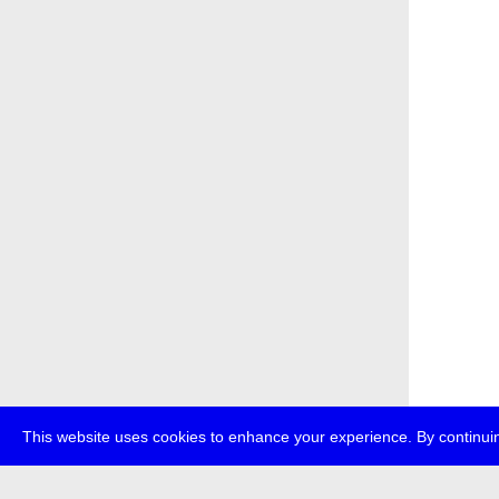
This website uses cookies to enhance your experience. By continuin