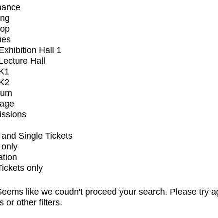
mance
ing
op
ues
xhibition Hall 1
ecture Hall
K1
K2
ium
tage
issions
and Single Tickets
 only
ation
Tickets only
eems like we coudn't proceed your search. Please try a
s or other filters.