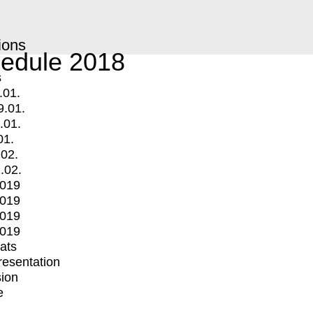
ions
edule 2018
s
.01.
9.01.
.01.
01.
.02.
.02.
2019
2019
2019
2019
mats
Presentation
ion
e