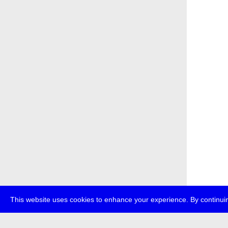
This website uses cookies to enhance your experience. By continuin