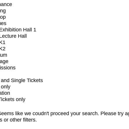
mance
ing
op
ues
xhibition Hall 1
ecture Hall
K1
K2
ium
tage
issions
and Single Tickets
 only
ation
Tickets only
eems like we coudn't proceed your search. Please try a
s or other filters.