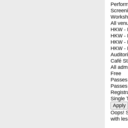
Perfor
Screen
Worksh
All ven
HKW - E
HKW - L
HKW - 
HKW - 
Auditor
Café S
All adm
Free
Passes 
Passes
Registr
Single 
Oops! S
with les