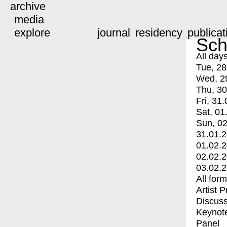
archive
media
explore
journal
residency
publicat
Sch
All day
Tue, 28
Wed, 2
Thu, 30
Fri, 31.
Sat, 01
Sun, 02
31.01.
01.02.
02.02.
03.02.
All for
Artist 
Discuss
Keynot
Panel