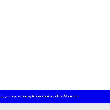
g, you are agreeing to our cookie policy.
More info