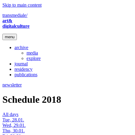
Skip to main content
transmediale/
art&
digitalculture
menu
archive
media
explore
journal
residency
publications
newsletter
Schedule 2018
All days
Tue, 28.01.
Wed, 29.01.
Thu, 30.01.