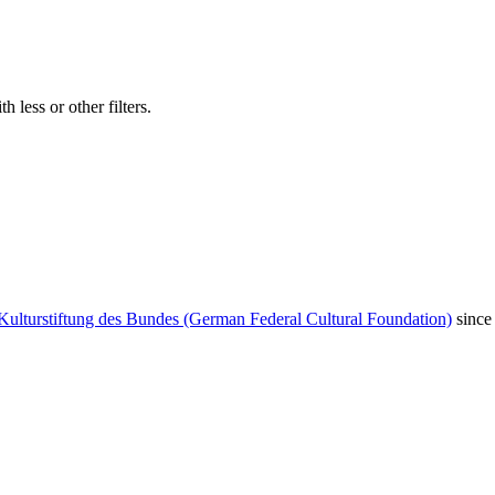
 less or other filters.
Kulturstiftung des Bundes (German Federal Cultural Foundation)
since