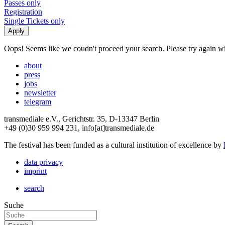
Passes only
Registration
Single Tickets only
Oops! Seems like we coudn't proceed your search. Please try again with
about
press
jobs
newsletter
telegram
transmediale e.V., Gerichtstr. 35, D-13347 Berlin
+49 (0)30 959 994 231, info[at]transmediale.de
The festival has been funded as a cultural institution of excellence by
data privacy
imprint
search
Suche