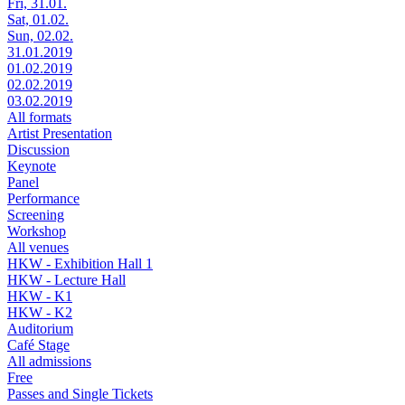
Fri, 31.01.
Sat, 01.02.
Sun, 02.02.
31.01.2019
01.02.2019
02.02.2019
03.02.2019
All formats
Artist Presentation
Discussion
Keynote
Panel
Performance
Screening
Workshop
All venues
HKW - Exhibition Hall 1
HKW - Lecture Hall
HKW - K1
HKW - K2
Auditorium
Café Stage
All admissions
Free
Passes and Single Tickets