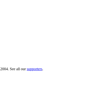
 2004. See all our
supporters
.