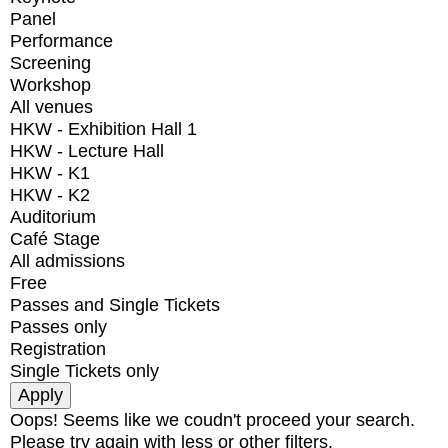
Panel
Performance
Screening
Workshop
All venues
HKW - Exhibition Hall 1
HKW - Lecture Hall
HKW - K1
HKW - K2
Auditorium
Café Stage
All admissions
Free
Passes and Single Tickets
Passes only
Registration
Single Tickets only
Oops! Seems like we coudn't proceed your search.
Please try again with less or other filters.