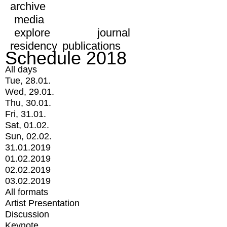
archive
media
explore
journal
residency
publications
Schedule 2018
All days
Tue, 28.01.
Wed, 29.01.
Thu, 30.01.
Fri, 31.01.
Sat, 01.02.
Sun, 02.02.
31.01.2019
01.02.2019
02.02.2019
03.02.2019
All formats
Artist Presentation
Discussion
Keynote