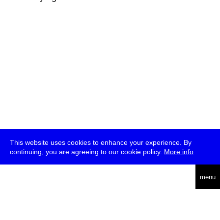
This website uses cookies to enhance your experience. By
continuing, you are agreeing to our cookie policy.
More info
deutsch
menu
ea
rch