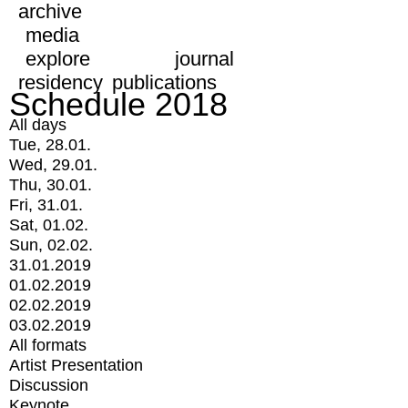
archive
media
explore
journal
residency
publications
Schedule 2018
All days
Tue, 28.01.
Wed, 29.01.
Thu, 30.01.
Fri, 31.01.
Sat, 01.02.
Sun, 02.02.
31.01.2019
01.02.2019
02.02.2019
03.02.2019
All formats
Artist Presentation
Discussion
Keynote