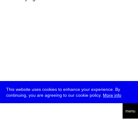
This website uses cookies to enhance your experience. By
continuing, you are agreeing to our cookie policy.
More info
deutsch
menu
ea
rch