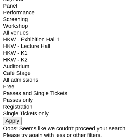
Panel
Performance
Screening
Workshop
All venues
HKW - Exhibition Hall 1
HKW - Lecture Hall
HKW - K1
HKW - K2
Auditorium
Café Stage
All admissions
Free
Passes and Single Tickets
Passes only
Registration
Single Tickets only
Oops! Seems like we coudn't proceed your search.
Please try again with less or other filters.