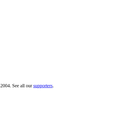
 2004. See all our
supporters
.