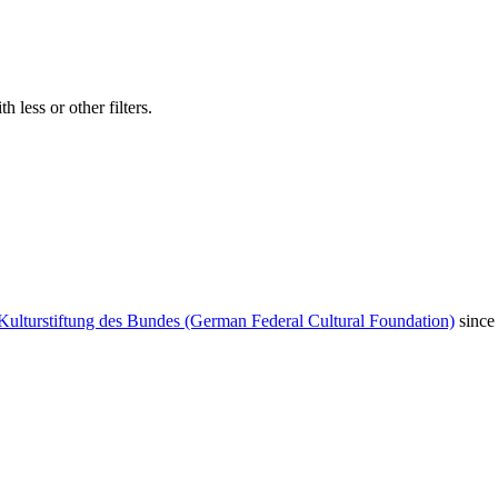
 less or other filters.
Kulturstiftung des Bundes (German Federal Cultural Foundation)
since