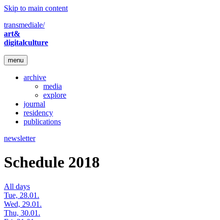
Skip to main content
transmediale/
art&
digitalculture
menu
archive
media
explore
journal
residency
publications
newsletter
Schedule 2018
All days
Tue, 28.01.
Wed, 29.01.
Thu, 30.01.