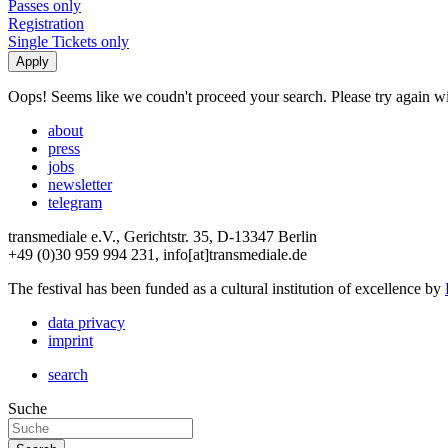
Passes only
Registration
Single Tickets only
Oops! Seems like we coudn't proceed your search. Please try again with
about
press
jobs
newsletter
telegram
transmediale e.V., Gerichtstr. 35, D-13347 Berlin
+49 (0)30 959 994 231, info[at]transmediale.de
The festival has been funded as a cultural institution of excellence by
data privacy
imprint
search
Suche