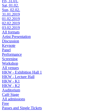
Fri, 31.01.
Sat, 01.02.
Sun, 02.02.
31.01.2019
01.02.2019
02.02.2019
03.02.2019
All formats
Artist Presentation
Discussion
Keynote
Panel
Performance
Screening
Workshop
All venues
HKW - Exhibition Hall 1
HKW - Lecture Hall
HKW - K1
HKW - K2
Auditorium
Café Stage
All admissions
Free
Passes and Single Tickets