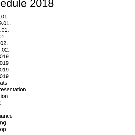
edule 2018
s
.01.
9.01.
.01.
01.
.02.
.02.
2019
2019
2019
2019
mats
Presentation
ion
e
mance
ing
op