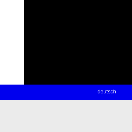
newsletter
deutsch
ea
rch