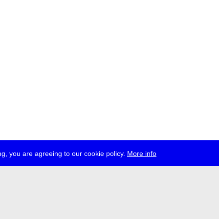
g, you are agreeing to our cookie policy.
More info
ress
jobs
newsletter
telegram
ale e.V., Gerichtstr. 35, D-13347 Berlin
 959 994 231, info[at]transmediale.de