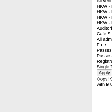
All ven
HKW - E
HKW - L
HKW - 
HKW - 
Auditor
Café S
All adm
Free
Passes 
Passes
Registr
Single 
Oops! S
with les