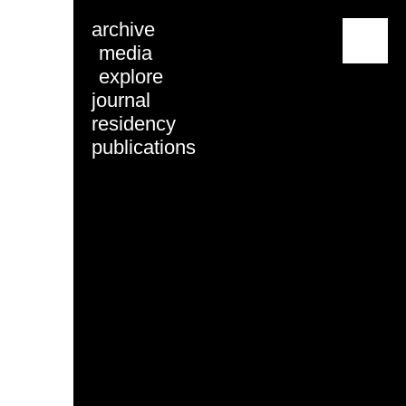
archive
menu
media
explore
journal
residency
publications