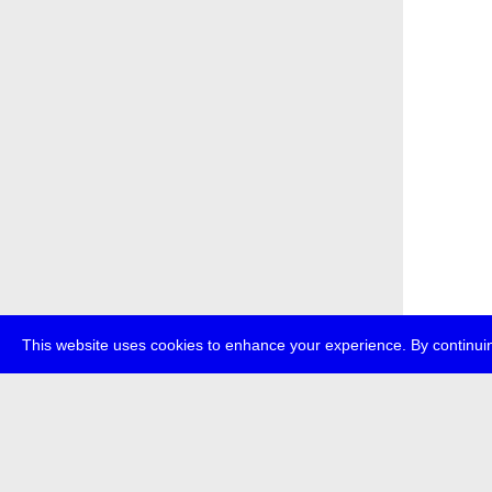
This website uses cookies to enhance your experience. By continuin
about
p
transmedi
+49 (0)30