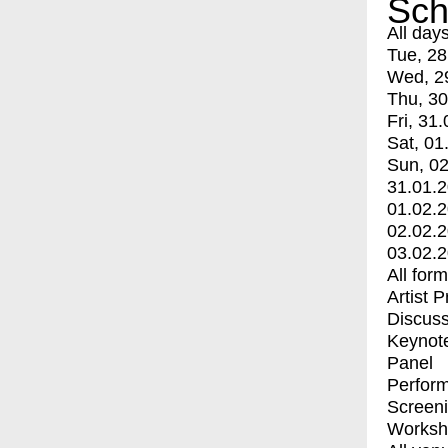
Sch
All day
Tue, 28
Wed, 2
Thu, 30
Fri, 31.
Sat, 01
Sun, 02
31.01.
01.02.
02.02.
03.02.
All for
Artist 
Discuss
Keynot
Panel
Perfor
Screen
Worksh