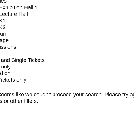
ues
xhibition Hall 1
ecture Hall
K1
K2
ium
tage
issions
and Single Tickets
 only
ation
Tickets only
eems like we coudn't proceed your search. Please try a
s or other filters.