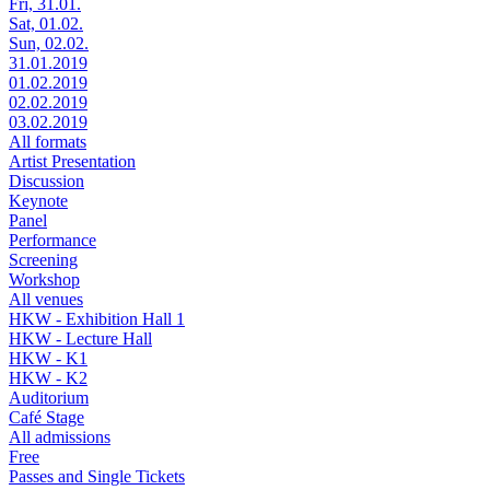
Fri, 31.01.
Sat, 01.02.
Sun, 02.02.
31.01.2019
01.02.2019
02.02.2019
03.02.2019
All formats
Artist Presentation
Discussion
Keynote
Panel
Performance
Screening
Workshop
All venues
HKW - Exhibition Hall 1
HKW - Lecture Hall
HKW - K1
HKW - K2
Auditorium
Café Stage
All admissions
Free
Passes and Single Tickets