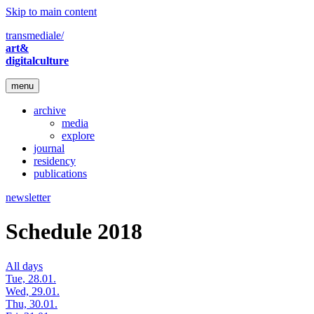
Skip to main content
transmediale/
art&
digitalculture
menu
archive
media
explore
journal
residency
publications
newsletter
Schedule 2018
All days
Tue, 28.01.
Wed, 29.01.
Thu, 30.01.