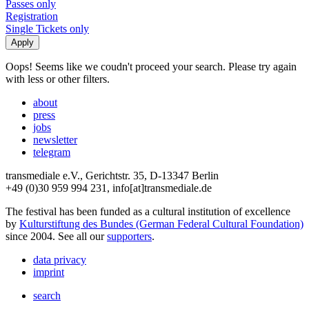
Passes only
Registration
Single Tickets only
Oops! Seems like we coudn't proceed your search. Please try again
with less or other filters.
about
press
jobs
newsletter
telegram
transmediale e.V., Gerichtstr. 35, D-13347 Berlin
+49 (0)30 959 994 231, info[at]transmediale.de
The festival has been funded as a cultural institution of excellence
by
Kulturstiftung des Bundes (German Federal Cultural Foundation)
since 2004. See all our
supporters
.
data privacy
imprint
search