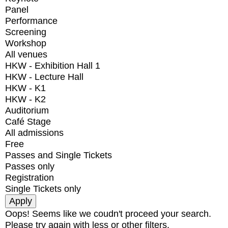
Panel
Performance
Screening
Workshop
All venues
HKW - Exhibition Hall 1
HKW - Lecture Hall
HKW - K1
HKW - K2
Auditorium
Café Stage
All admissions
Free
Passes and Single Tickets
Passes only
Registration
Single Tickets only
Oops! Seems like we coudn't proceed your search.
Please try again with less or other filters.