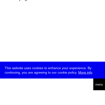
This website uses cookies to enhance your experience. By
continuing, you are agreeing to our cookie policy.
More info
deutsch
menu
ea
rch