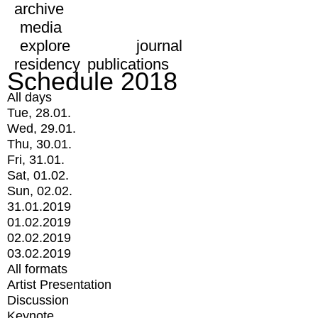
archive
media
explore
journal
residency
publications
Schedule 2018
All days
Tue, 28.01.
Wed, 29.01.
Thu, 30.01.
Fri, 31.01.
Sat, 01.02.
Sun, 02.02.
31.01.2019
01.02.2019
02.02.2019
03.02.2019
All formats
Artist Presentation
Discussion
Keynote