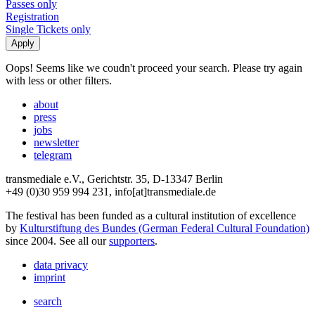
Passes only
Registration
Single Tickets only
Oops! Seems like we coudn't proceed your search. Please try again
with less or other filters.
about
press
jobs
newsletter
telegram
transmediale e.V., Gerichtstr. 35, D-13347 Berlin
+49 (0)30 959 994 231, info[at]transmediale.de
The festival has been funded as a cultural institution of excellence
by
Kulturstiftung des Bundes (German Federal Cultural Foundation)
since 2004. See all our
supporters
.
data privacy
imprint
search