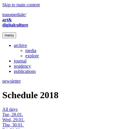
Skip to main content
transmediale/
art&
digitalculture
menu
archive
media
explore
journal
residency
publications
newsletter
Schedule 2018
All days
Tue, 28.01.
Wed, 29.01.
Thu, 30.01.