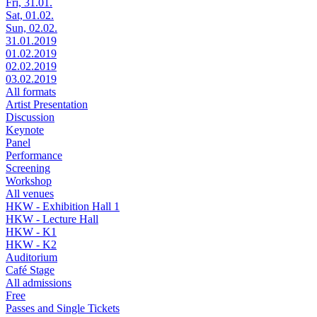
Fri, 31.01.
Sat, 01.02.
Sun, 02.02.
31.01.2019
01.02.2019
02.02.2019
03.02.2019
All formats
Artist Presentation
Discussion
Keynote
Panel
Performance
Screening
Workshop
All venues
HKW - Exhibition Hall 1
HKW - Lecture Hall
HKW - K1
HKW - K2
Auditorium
Café Stage
All admissions
Free
Passes and Single Tickets