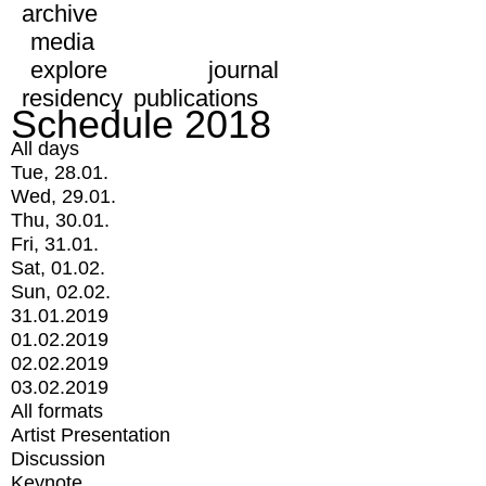
archive
media
explore
journal
residency
publications
Schedule 2018
All days
Tue, 28.01.
Wed, 29.01.
Thu, 30.01.
Fri, 31.01.
Sat, 01.02.
Sun, 02.02.
31.01.2019
01.02.2019
02.02.2019
03.02.2019
All formats
Artist Presentation
Discussion
Keynote