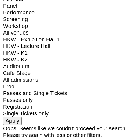
Panel
Performance
Screening
Workshop
All venues
HKW - Exhibition Hall 1
HKW - Lecture Hall
HKW - K1
HKW - K2
Auditorium
Café Stage
All admissions
Free
Passes and Single Tickets
Passes only
Registration
Single Tickets only
Oops! Seems like we coudn't proceed your search.
Please try again with less or other filters.