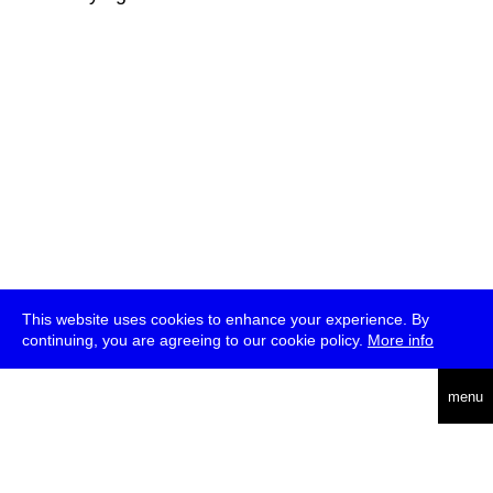
This website uses cookies to enhance your experience. By
continuing, you are agreeing to our cookie policy.
More info
deutsch
menu
ea
rch