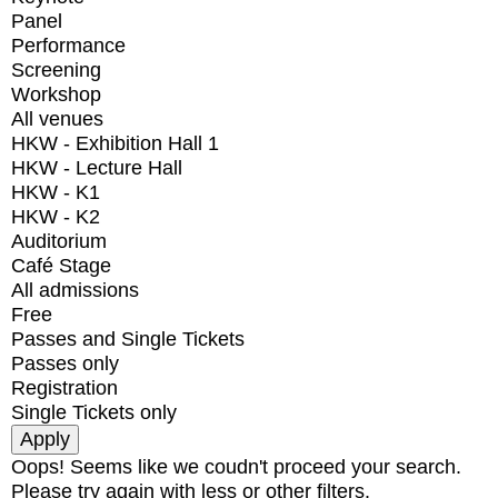
Panel
Performance
Screening
Workshop
All venues
HKW - Exhibition Hall 1
HKW - Lecture Hall
HKW - K1
HKW - K2
Auditorium
Café Stage
All admissions
Free
Passes and Single Tickets
Passes only
Registration
Single Tickets only
Oops! Seems like we coudn't proceed your search.
Please try again with less or other filters.