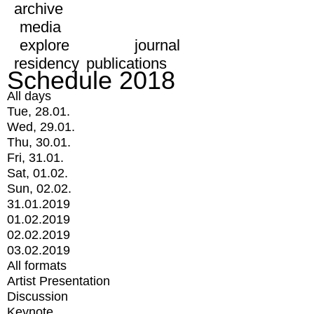
archive
media
explore
journal
residency
publications
Schedule 2018
All days
Tue, 28.01.
Wed, 29.01.
Thu, 30.01.
Fri, 31.01.
Sat, 01.02.
Sun, 02.02.
31.01.2019
01.02.2019
02.02.2019
03.02.2019
All formats
Artist Presentation
Discussion
Keynote