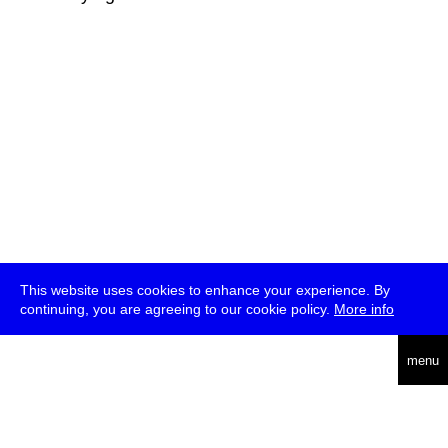
This website uses cookies to enhance your experience. By
continuing, you are agreeing to our cookie policy.
More info
deutsch
menu
ea
rch