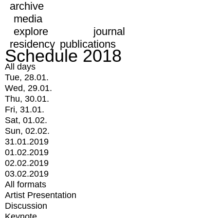
archive
media
explore
journal
residency
publications
Schedule 2018
All days
Tue, 28.01.
Wed, 29.01.
Thu, 30.01.
Fri, 31.01.
Sat, 01.02.
Sun, 02.02.
31.01.2019
01.02.2019
02.02.2019
03.02.2019
All formats
Artist Presentation
Discussion
Keynote