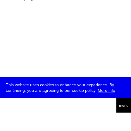
This website uses cookies to enhance your experience. By
continuing, you are agreeing to our cookie policy.
More info
deutsch
menu
ea
rch