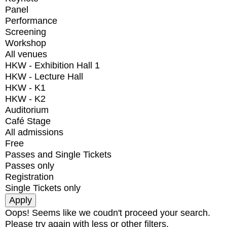
Panel
Performance
Screening
Workshop
All venues
HKW - Exhibition Hall 1
HKW - Lecture Hall
HKW - K1
HKW - K2
Auditorium
Café Stage
All admissions
Free
Passes and Single Tickets
Passes only
Registration
Single Tickets only
Oops! Seems like we coudn't proceed your search.
Please try again with less or other filters.