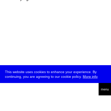
This website uses cookies to enhance your experience. By
continuing, you are agreeing to our cookie policy.
More info
deutsch
menu
ea
rch