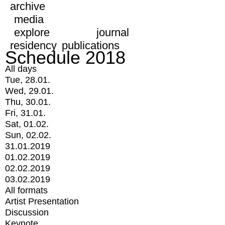
archive
media
explore
journal
residency
publications
Schedule 2018
All days
Tue, 28.01.
Wed, 29.01.
Thu, 30.01.
Fri, 31.01.
Sat, 01.02.
Sun, 02.02.
31.01.2019
01.02.2019
02.02.2019
03.02.2019
All formats
Artist Presentation
Discussion
Keynote