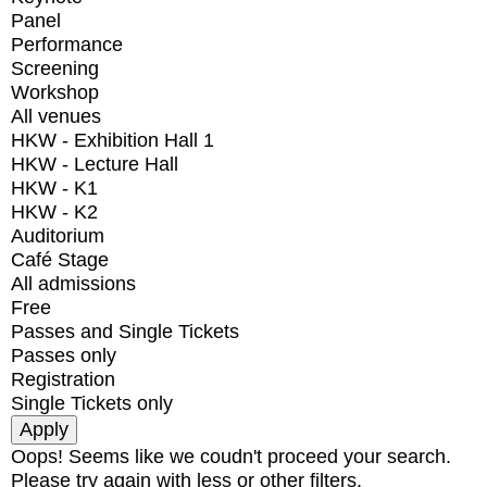
Panel
Performance
Screening
Workshop
All venues
HKW - Exhibition Hall 1
HKW - Lecture Hall
HKW - K1
HKW - K2
Auditorium
Café Stage
All admissions
Free
Passes and Single Tickets
Passes only
Registration
Single Tickets only
Oops! Seems like we coudn't proceed your search.
Please try again with less or other filters.