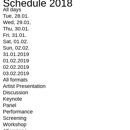
Schedule 2018
All days
Tue, 28.01.
Wed, 29.01.
Thu, 30.01.
Fri, 31.01.
Sat, 01.02.
Sun, 02.02.
31.01.2019
01.02.2019
02.02.2019
03.02.2019
All formats
Artist Presentation
Discussion
Keynote
Panel
Performance
Screening
Workshop