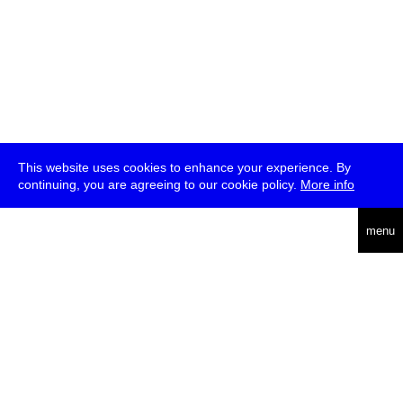
This website uses cookies to enhance your experience. By
continuing, you are agreeing to our cookie policy.
More info
deutsch
menu
ea
rch
about
press
jobs
newsletter
telegram
transmediale e.V., Gerichtstr. 35, D-13347 Berlin
+49 (0)30 959 994 231, info[at]transmediale.de
The festival has been funded as a cultural institution of excellence
by
Kulturstiftung des Bundes (German Federal Cultural
Foundation)
since 2004. See all our
supporters
.