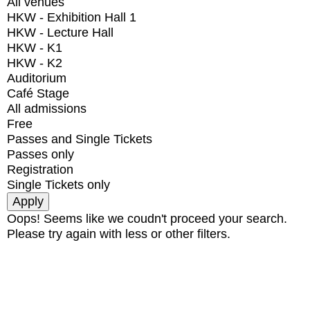
All venues
HKW - Exhibition Hall 1
HKW - Lecture Hall
HKW - K1
HKW - K2
Auditorium
Café Stage
All admissions
Free
Passes and Single Tickets
Passes only
Registration
Single Tickets only
Oops! Seems like we coudn't proceed your search.
Please try again with less or other filters.