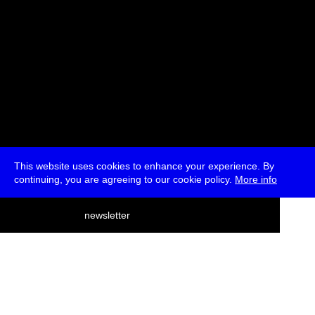
This website uses cookies to enhance your experience. By
continuing, you are agreeing to our cookie policy.
More info
deutsch
newsletter
menu
ea
rch
about
press
jobs
newsletter
telegram
transmediale e.V., Gerichtstr. 35, D-13347 Berlin
+49 (0)30 959 994 231, info[at]transmediale.de