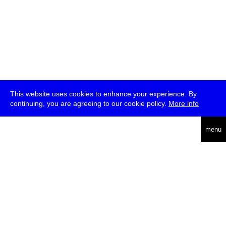
This website uses cookies to enhance your experience. By
continuing, you are agreeing to our cookie policy.
More info
deutsch
menu
ea
rch
about
press
jobs
newsletter
telegram
transmediale e.V., Gerichtstr. 35, D-13347 Berlin
+49 (0)30 959 994 231, info[at]transmediale.de
The festival has been funded as a cultural institution of excellence
by
Kulturstiftung des Bundes (German Federal Cultural
Foundation)
since 2004. See all our
supporters
.