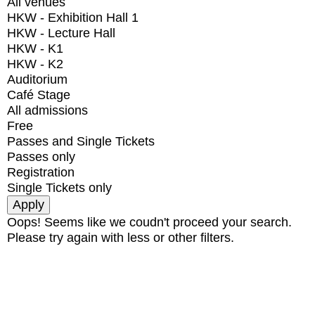
All venues
HKW - Exhibition Hall 1
HKW - Lecture Hall
HKW - K1
HKW - K2
Auditorium
Café Stage
All admissions
Free
Passes and Single Tickets
Passes only
Registration
Single Tickets only
Oops! Seems like we coudn't proceed your search.
Please try again with less or other filters.