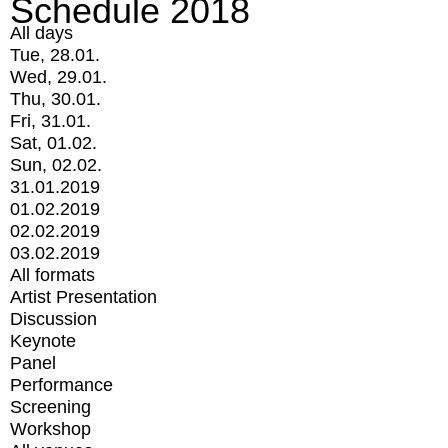
Schedule 2018
All days
Tue, 28.01.
Wed, 29.01.
Thu, 30.01.
Fri, 31.01.
Sat, 01.02.
Sun, 02.02.
31.01.2019
01.02.2019
02.02.2019
03.02.2019
All formats
Artist Presentation
Discussion
Keynote
Panel
Performance
Screening
Workshop