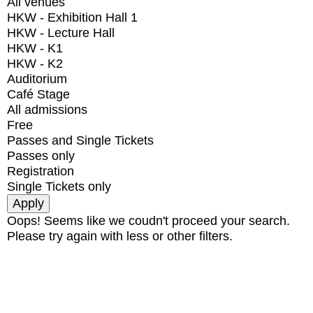
All venues
HKW - Exhibition Hall 1
HKW - Lecture Hall
HKW - K1
HKW - K2
Auditorium
Café Stage
All admissions
Free
Passes and Single Tickets
Passes only
Registration
Single Tickets only
Oops! Seems like we coudn't proceed your search.
Please try again with less or other filters.