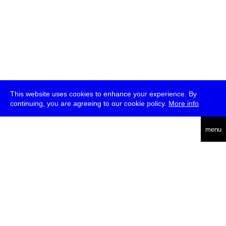
This website uses cookies to enhance your experience. By
continuing, you are agreeing to our cookie policy.
More info
deutsch
menu
ea
rch
about
press
jobs
newsletter
telegram
transmediale e.V., Gerichtstr. 35, D-13347 Berlin
+49 (0)30 959 994 231, info[at]transmediale.de
The festival has been funded as a cultural institution of excellence
by
Kulturstiftung des Bundes (German Federal Cultural
Foundation)
since 2004. See all our
supporters
.