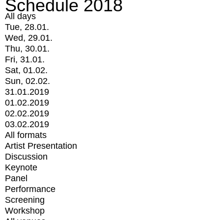
Schedule 2018
All days
Tue, 28.01.
Wed, 29.01.
Thu, 30.01.
Fri, 31.01.
Sat, 01.02.
Sun, 02.02.
31.01.2019
01.02.2019
02.02.2019
03.02.2019
All formats
Artist Presentation
Discussion
Keynote
Panel
Performance
Screening
Workshop