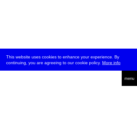
This website uses cookies to enhance your experience. By
continuing, you are agreeing to our cookie policy.
More info
deutsch
menu
ea
rch
about
press
jobs
newsletter
telegram
transmediale e.V., Gerichtstr. 35, D-13347 Berlin
+49 (0)30 959 994 231, info[at]transmediale.de
The festival has been funded as a cultural institution of excellence
by
Kulturstiftung des Bundes (German Federal Cultural
Foundation)
since 2004. See all our
supporters
.