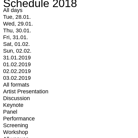
Schedule 2018
All days
Tue, 28.01.
Wed, 29.01.
Thu, 30.01.
Fri, 31.01.
Sat, 01.02.
Sun, 02.02.
31.01.2019
01.02.2019
02.02.2019
03.02.2019
All formats
Artist Presentation
Discussion
Keynote
Panel
Performance
Screening
Workshop