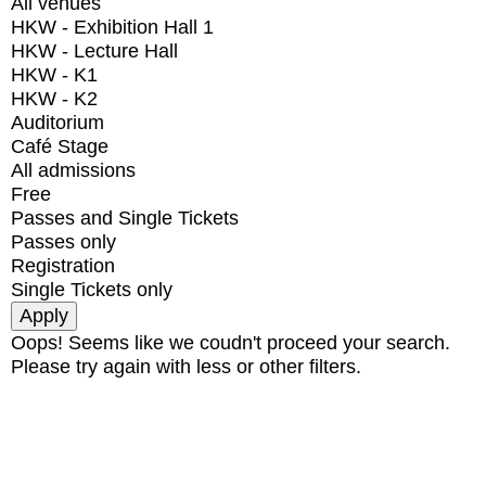
All venues
HKW - Exhibition Hall 1
HKW - Lecture Hall
HKW - K1
HKW - K2
Auditorium
Café Stage
All admissions
Free
Passes and Single Tickets
Passes only
Registration
Single Tickets only
Oops! Seems like we coudn't proceed your search.
Please try again with less or other filters.