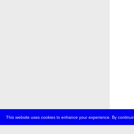
This website uses cookies to enhance your experience. By continuin