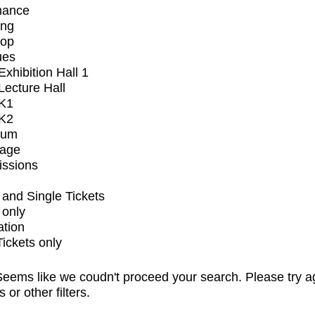
mance
ing
op
ues
xhibition Hall 1
ecture Hall
K1
K2
ium
tage
issions
and Single Tickets
 only
ation
Tickets only
eems like we coudn't proceed your search. Please try a
s or other filters.