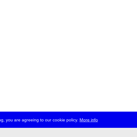
g, you are agreeing to our cookie policy.
More info