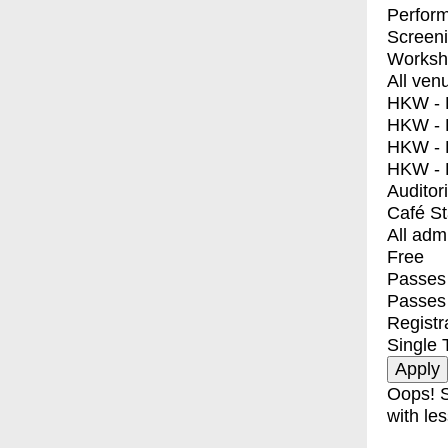
Perfor
Screen
Worksh
All ven
HKW - E
HKW - L
HKW - 
HKW - 
Auditor
Café S
All adm
Free
Passes 
Passes
Registr
Single 
Oops! S
with les