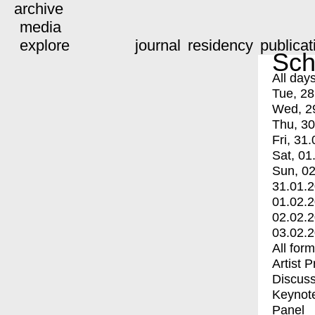
archive
media
explore
journal
residency
publicat
Sch
All day
Tue, 28
Wed, 2
Thu, 30
Fri, 31.
Sat, 01
Sun, 02
31.01.
01.02.
02.02.
03.02.
All for
Artist 
Discuss
Keynot
Panel