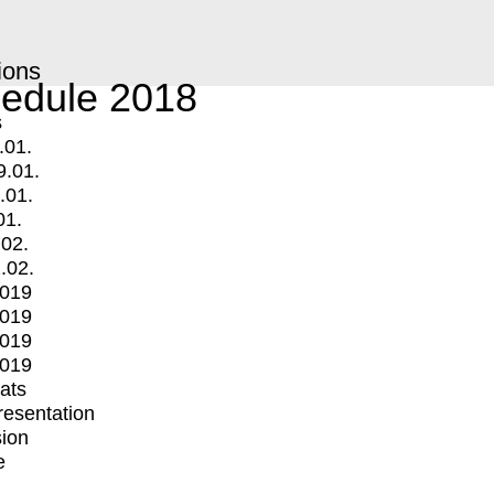
ions
edule 2018
s
.01.
9.01.
.01.
01.
.02.
.02.
2019
2019
2019
2019
mats
Presentation
ion
e