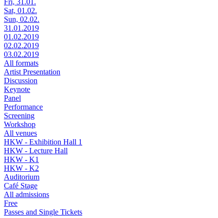
Fri, 31.01.
Sat, 01.02.
Sun, 02.02.
31.01.2019
01.02.2019
02.02.2019
03.02.2019
All formats
Artist Presentation
Discussion
Keynote
Panel
Performance
Screening
Workshop
All venues
HKW - Exhibition Hall 1
HKW - Lecture Hall
HKW - K1
HKW - K2
Auditorium
Café Stage
All admissions
Free
Passes and Single Tickets