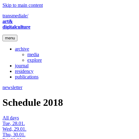
Skip to main content
transmediale/
art&
digitalculture
menu
archive
media
explore
journal
residency
publications
newsletter
Schedule 2018
All days
Tue, 28.01.
Wed, 29.01.
Thu, 30.01.