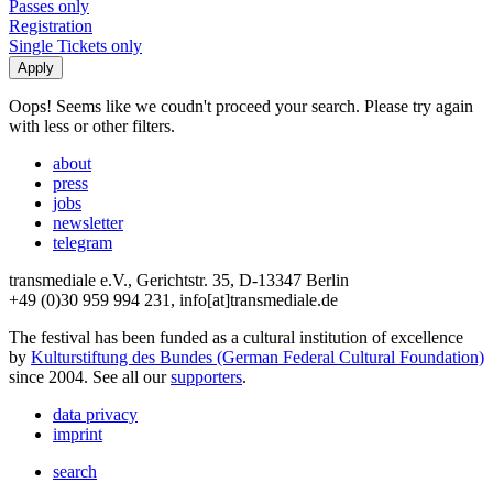
Passes only
Registration
Single Tickets only
Oops! Seems like we coudn't proceed your search. Please try again
with less or other filters.
about
press
jobs
newsletter
telegram
transmediale e.V., Gerichtstr. 35, D-13347 Berlin
+49 (0)30 959 994 231, info[at]transmediale.de
The festival has been funded as a cultural institution of excellence
by
Kulturstiftung des Bundes (German Federal Cultural Foundation)
since 2004. See all our
supporters
.
data privacy
imprint
search