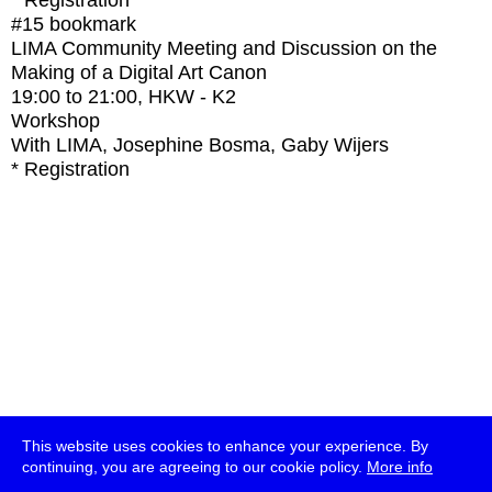
* Registration
#15
bookmark
LIMA Community Meeting and Discussion on the
Making of a Digital Art Canon
19:00
to
21:00
, HKW - K2
Workshop
With
LIMA, Josephine Bosma, Gaby Wijers
* Registration
This website uses cookies to enhance your experience. By
continuing, you are agreeing to our cookie policy.
More info