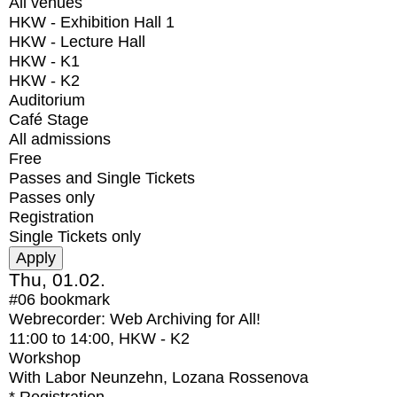
All venues
HKW - Exhibition Hall 1
HKW - Lecture Hall
HKW - K1
HKW - K2
Auditorium
Café Stage
All admissions
Free
Passes and Single Tickets
Passes only
Registration
Single Tickets only
Thu, 01.02.
#06
bookmark
Webrecorder: Web Archiving for All!
11:00
to
14:00
, HKW - K2
Workshop
With
Labor Neunzehn, Lozana Rossenova