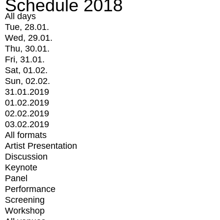
Schedule 2018
All days
Tue, 28.01.
Wed, 29.01.
Thu, 30.01.
Fri, 31.01.
Sat, 01.02.
Sun, 02.02.
31.01.2019
01.02.2019
02.02.2019
03.02.2019
All formats
Artist Presentation
Discussion
Keynote
Panel
Performance
Screening
Workshop