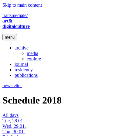
Skip to main content
transmediale/
art&
digitalculture
menu
archive
media
explore
journal
residency
publications
newsletter
Schedule 2018
All days
Tue, 28.01.
Wed, 29.01.
Thu, 30.01.