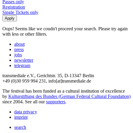
Passes only
Registration
Single Tickets only
Oops! Seems like we coudn't proceed your search. Please try again
with less or other filters.
about
press
jobs
newsletter
telegram
transmediale e.V., Gerichtstr. 35, D-13347 Berlin
+49 (0)30 959 994 231, info[at]transmediale.de
The festival has been funded as a cultural institution of excellence
by
Kulturstiftung des Bundes (German Federal Cultural Foundation)
since 2004. See all our
supporters
.
data privacy
imprint
search