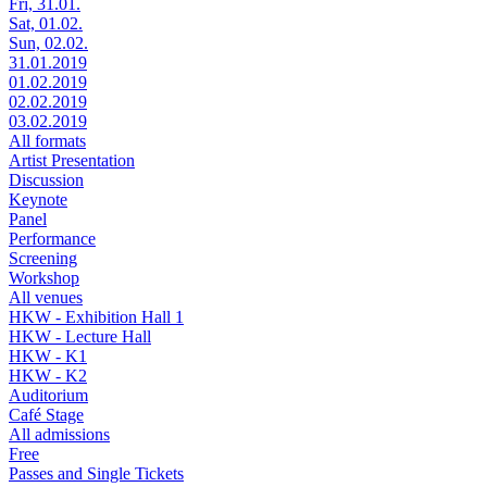
Fri, 31.01.
Sat, 01.02.
Sun, 02.02.
31.01.2019
01.02.2019
02.02.2019
03.02.2019
All formats
Artist Presentation
Discussion
Keynote
Panel
Performance
Screening
Workshop
All venues
HKW - Exhibition Hall 1
HKW - Lecture Hall
HKW - K1
HKW - K2
Auditorium
Café Stage
All admissions
Free
Passes and Single Tickets