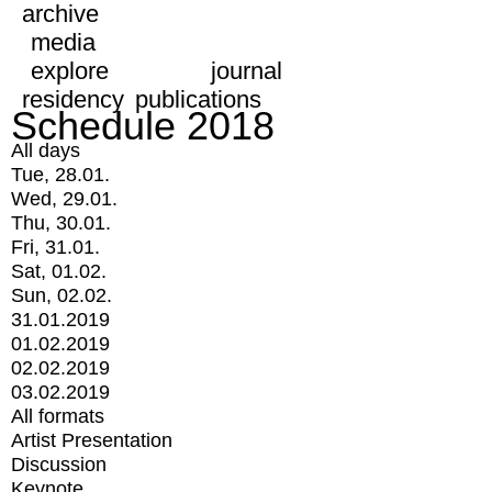
archive
media
explore
journal
residency
publications
Schedule 2018
All days
Tue, 28.01.
Wed, 29.01.
Thu, 30.01.
Fri, 31.01.
Sat, 01.02.
Sun, 02.02.
31.01.2019
01.02.2019
02.02.2019
03.02.2019
All formats
Artist Presentation
Discussion
Keynote