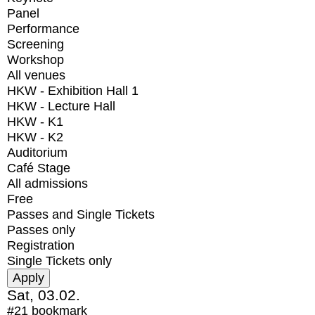
Panel
Performance
Screening
Workshop
All venues
HKW - Exhibition Hall 1
HKW - Lecture Hall
HKW - K1
HKW - K2
Auditorium
Café Stage
All admissions
Free
Passes and Single Tickets
Passes only
Registration
Single Tickets only
Sat, 03.02.
#21
bookmark