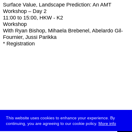
Surface Value, Landscape Prediction: An AMT
Workshop – Day 2
11:00
to
15:00
, HKW - K2
Workshop
With
Ryan Bishop, Mihaela Brebenel, Abelardo Gil-
Fournier, Jussi Parikka
* Registration
This website uses cookies to enhance your experience. By
continuing, you are agreeing to our cookie policy.
More info