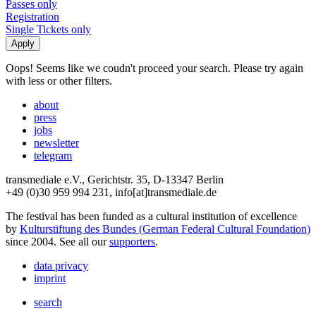
Passes only
Registration
Single Tickets only
Oops! Seems like we coudn't proceed your search. Please try again
with less or other filters.
about
press
jobs
newsletter
telegram
transmediale e.V., Gerichtstr. 35, D-13347 Berlin
+49 (0)30 959 994 231, info[at]transmediale.de
The festival has been funded as a cultural institution of excellence
by
Kulturstiftung des Bundes (German Federal Cultural Foundation)
since 2004. See all our
supporters
.
data privacy
imprint
search