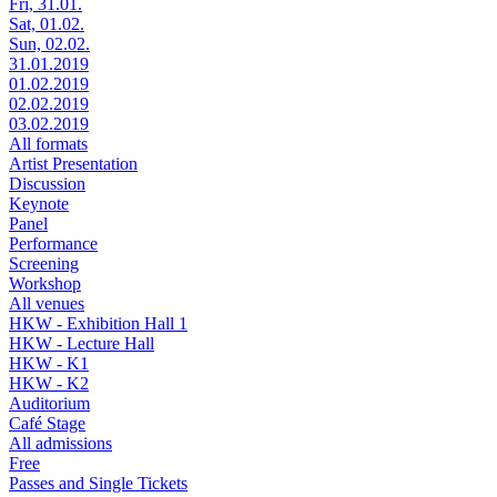
Fri, 31.01.
Sat, 01.02.
Sun, 02.02.
31.01.2019
01.02.2019
02.02.2019
03.02.2019
All formats
Artist Presentation
Discussion
Keynote
Panel
Performance
Screening
Workshop
All venues
HKW - Exhibition Hall 1
HKW - Lecture Hall
HKW - K1
HKW - K2
Auditorium
Café Stage
All admissions
Free
Passes and Single Tickets