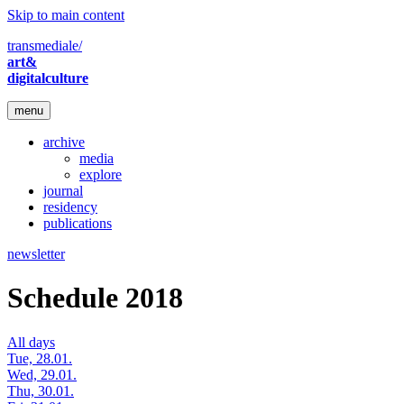
Skip to main content
transmediale/
art&
digitalculture
menu
archive
media
explore
journal
residency
publications
newsletter
Schedule 2018
All days
Tue, 28.01.
Wed, 29.01.
Thu, 30.01.