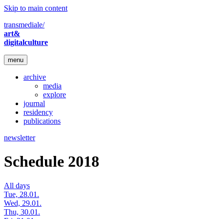
Skip to main content
transmediale/
art&
digitalculture
menu
archive
media
explore
journal
residency
publications
newsletter
Schedule 2018
All days
Tue, 28.01.
Wed, 29.01.
Thu, 30.01.