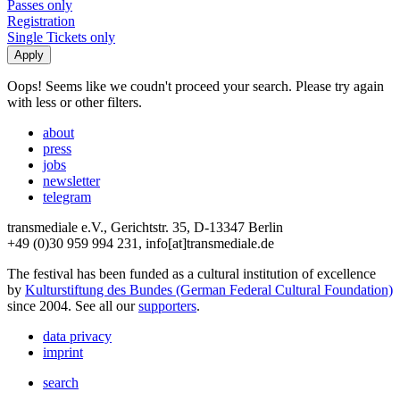
Passes only
Registration
Single Tickets only
Oops! Seems like we coudn't proceed your search. Please try again
with less or other filters.
about
press
jobs
newsletter
telegram
transmediale e.V., Gerichtstr. 35, D-13347 Berlin
+49 (0)30 959 994 231, info[at]transmediale.de
The festival has been funded as a cultural institution of excellence
by
Kulturstiftung des Bundes (German Federal Cultural Foundation)
since 2004. See all our
supporters
.
data privacy
imprint
search