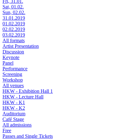
Fri, 31.01.
Sat, 01.02.
Sun, 02.02.
31.01.2019
01.02.2019
02.02.2019
03.02.2019
All formats
Artist Presentation
Discussion
Keynote
Panel
Performance
Screening
Workshop
All venues
HKW - Exhibition Hall 1
HKW - Lecture Hall
HKW - K1
HKW - K2
Auditorium
Café Stage
All admissions
Free
Passes and Single Tickets