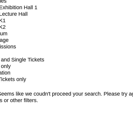
ues
xhibition Hall 1
ecture Hall
K1
K2
ium
tage
issions
and Single Tickets
 only
ation
Tickets only
eems like we coudn't proceed your search. Please try a
s or other filters.