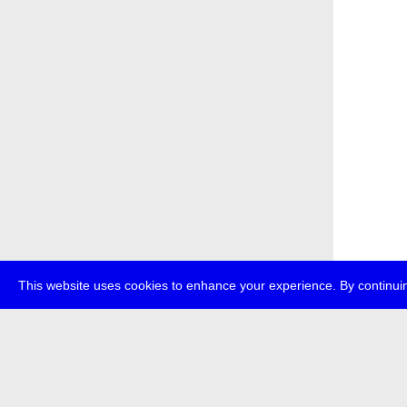
This website uses cookies to enhance your experience. By continuin
about
p
transmedi
+49 (0)30