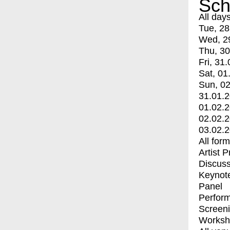
Sch
All day
Tue, 28
Wed, 2
Thu, 30
Fri, 31.
Sat, 01
Sun, 02
31.01.
01.02.
02.02.
03.02.
All for
Artist 
Discuss
Keynot
Panel
Perfor
Screen
Worksh