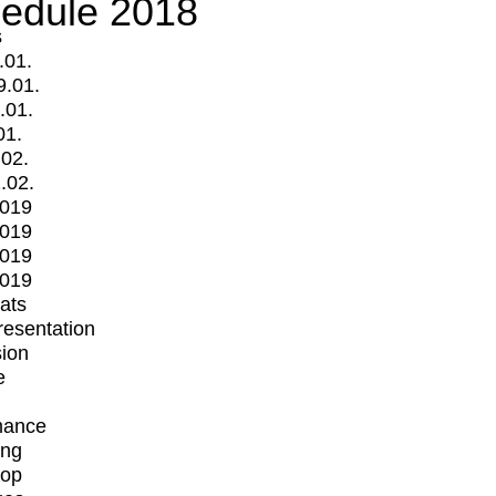
edule 2018
s
.01.
9.01.
.01.
01.
.02.
.02.
2019
2019
2019
2019
mats
Presentation
ion
e
mance
ing
op