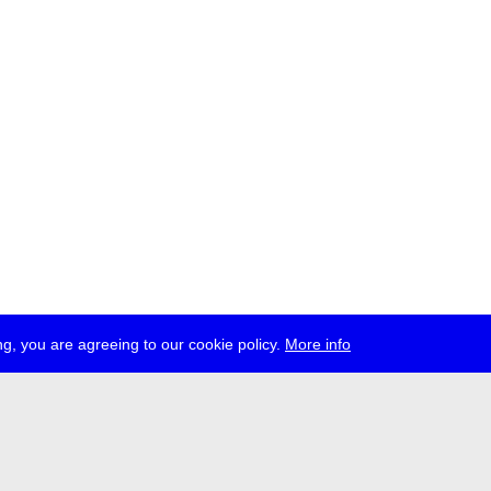
g, you are agreeing to our cookie policy.
More info
ress
jobs
newsletter
telegram
ale e.V., Gerichtstr. 35, D-13347 Berlin
 959 994 231, info[at]transmediale.de