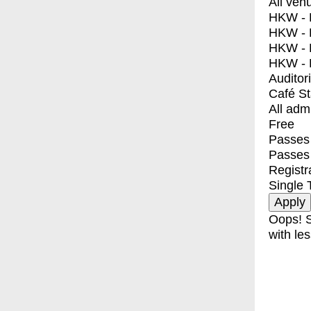
All ven
HKW - E
HKW - L
HKW - 
HKW - 
Auditor
Café S
All adm
Free
Passes 
Passes
Registr
Single 
Oops! S
with les