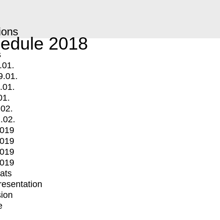
ions
edule 2018
s
.01.
9.01.
.01.
01.
.02.
.02.
2019
2019
2019
2019
mats
Presentation
ion
e