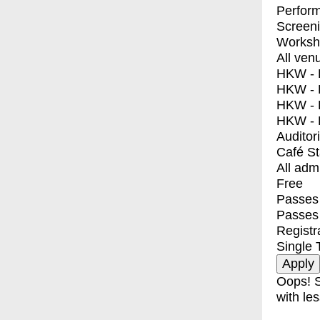
Perfor
Screen
Worksh
All ven
HKW - E
HKW - L
HKW - 
HKW - 
Auditor
Café S
All adm
Free
Passes 
Passes
Registr
Single 
Oops! S
with les