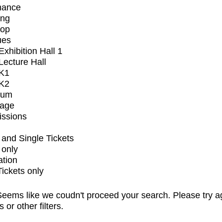
mance
ing
op
ues
xhibition Hall 1
ecture Hall
K1
K2
ium
tage
issions
and Single Tickets
 only
ation
Tickets only
eems like we coudn't proceed your search. Please try a
s or other filters.