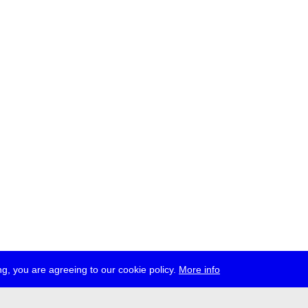
g, you are agreeing to our cookie policy.
More info