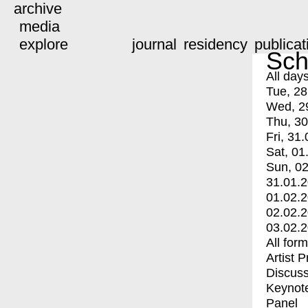
archive
media
explore
journal
residency
publicat
Sch
All day
Tue, 28
Wed, 2
Thu, 30
Fri, 31.
Sat, 01
Sun, 02
31.01.
01.02.
02.02.
03.02.
All for
Artist 
Discuss
Keynot
Panel