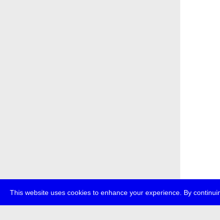
This website uses cookies to enhance your experience. By continuin