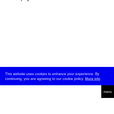
This website uses cookies to enhance your experience. By
continuing, you are agreeing to our cookie policy.
More info
deutsch
menu
ea
rch