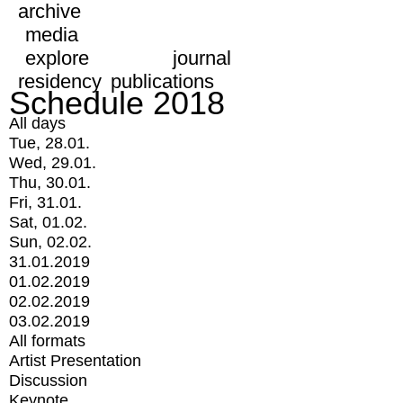
archive
media
explore
journal
residency
publications
Schedule 2018
All days
Tue, 28.01.
Wed, 29.01.
Thu, 30.01.
Fri, 31.01.
Sat, 01.02.
Sun, 02.02.
31.01.2019
01.02.2019
02.02.2019
03.02.2019
All formats
Artist Presentation
Discussion
Keynote