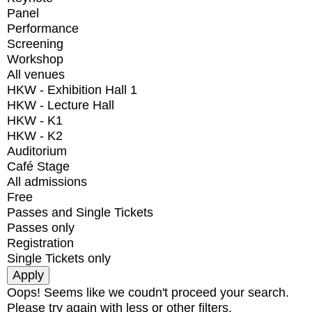
Panel
Performance
Screening
Workshop
All venues
HKW - Exhibition Hall 1
HKW - Lecture Hall
HKW - K1
HKW - K2
Auditorium
Café Stage
All admissions
Free
Passes and Single Tickets
Passes only
Registration
Single Tickets only
Oops! Seems like we coudn't proceed your search.
Please try again with less or other filters.