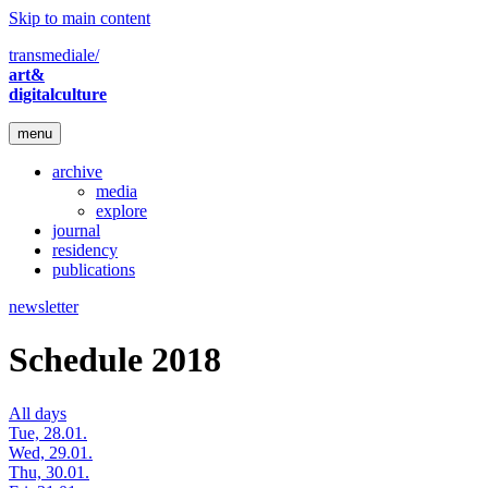
Skip to main content
transmediale/
art&
digitalculture
menu
archive
media
explore
journal
residency
publications
newsletter
Schedule 2018
All days
Tue, 28.01.
Wed, 29.01.
Thu, 30.01.