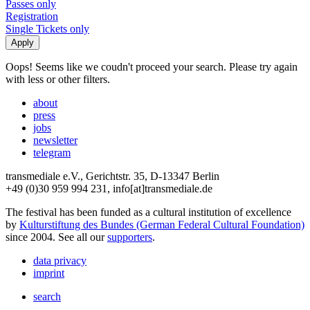
Passes only
Registration
Single Tickets only
Oops! Seems like we coudn't proceed your search. Please try again
with less or other filters.
about
press
jobs
newsletter
telegram
transmediale e.V., Gerichtstr. 35, D-13347 Berlin
+49 (0)30 959 994 231, info[at]transmediale.de
The festival has been funded as a cultural institution of excellence
by
Kulturstiftung des Bundes (German Federal Cultural Foundation)
since 2004. See all our
supporters
.
data privacy
imprint
search