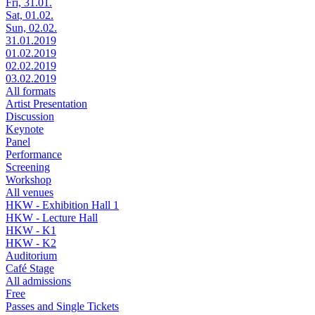
Fri, 31.01.
Sat, 01.02.
Sun, 02.02.
31.01.2019
01.02.2019
02.02.2019
03.02.2019
All formats
Artist Presentation
Discussion
Keynote
Panel
Performance
Screening
Workshop
All venues
HKW - Exhibition Hall 1
HKW - Lecture Hall
HKW - K1
HKW - K2
Auditorium
Café Stage
All admissions
Free
Passes and Single Tickets