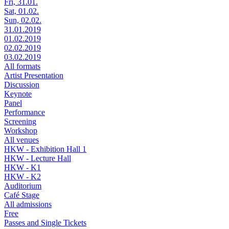
Fri, 31.01.
Sat, 01.02.
Sun, 02.02.
31.01.2019
01.02.2019
02.02.2019
03.02.2019
All formats
Artist Presentation
Discussion
Keynote
Panel
Performance
Screening
Workshop
All venues
HKW - Exhibition Hall 1
HKW - Lecture Hall
HKW - K1
HKW - K2
Auditorium
Café Stage
All admissions
Free
Passes and Single Tickets