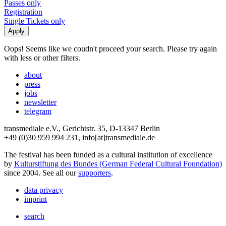
Passes only
Registration
Single Tickets only
Oops! Seems like we coudn't proceed your search. Please try again
with less or other filters.
about
press
jobs
newsletter
telegram
transmediale e.V., Gerichtstr. 35, D-13347 Berlin
+49 (0)30 959 994 231, info[at]transmediale.de
The festival has been funded as a cultural institution of excellence
by
Kulturstiftung des Bundes (German Federal Cultural Foundation)
since 2004. See all our
supporters
.
data privacy
imprint
search