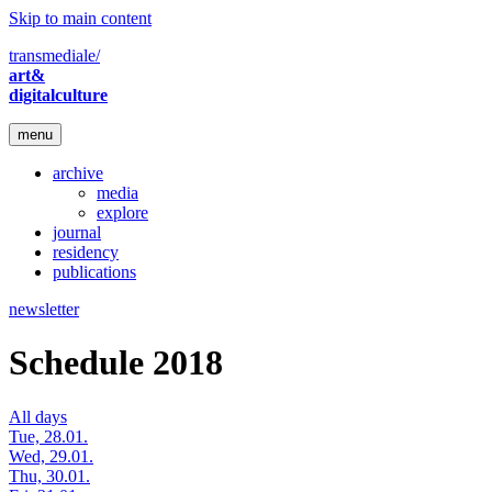
Skip to main content
transmediale/
art&
digitalculture
menu
archive
media
explore
journal
residency
publications
newsletter
Schedule 2018
All days
Tue, 28.01.
Wed, 29.01.
Thu, 30.01.